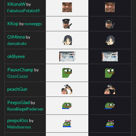
KKonaW
by
FabulousPotato69
KKop
by
noneeggs
OiMinna
by
dansalvato
okByeee
PauseChamp
by
OzzoCozzo
peachGun
PeepoGlad
by
RuneBiegelPedersen
peepoKiss
by
Malodourous