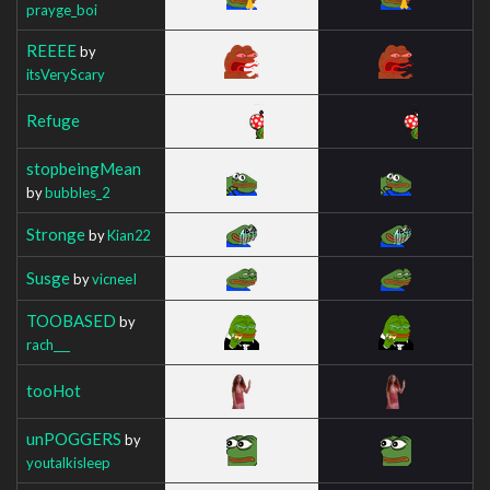
prayge_boi
REEEE
by
itsVeryScary
Refuge
stopbeingMean
by
bubbles_2
Stronge
by
Kian22
Susge
by
vicneeI
TOOBASED
by
rach___
tooHot
unPOGGERS
by
youtalkisleep