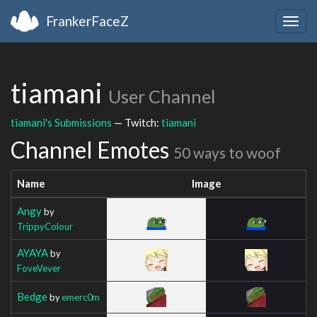
FrankerFaceZ
Togg
navig
tiamani
User Channel
tiamani's Submissions
— Twitch:
tiamani
Channel Emotes
50 ways to woof
Name
Image
Angy
by
TrippyColour
AYAYA
by
FoveVever
Bedge
by
emerc0m