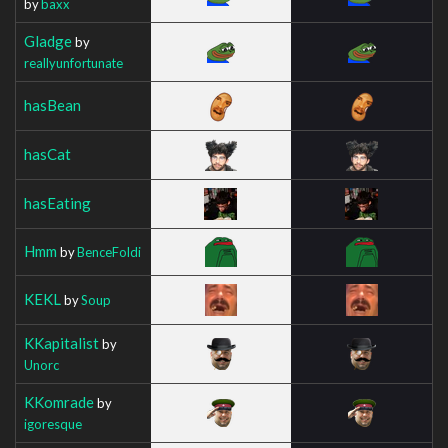
by
baxx
Gladge
by
reallyunfortunate
hasBean
hasCat
hasEating
Hmm
by
BenceFoldi
KEKL
by
Soup
KKapitalist
by
Unorc
KKomrade
by
igoresque