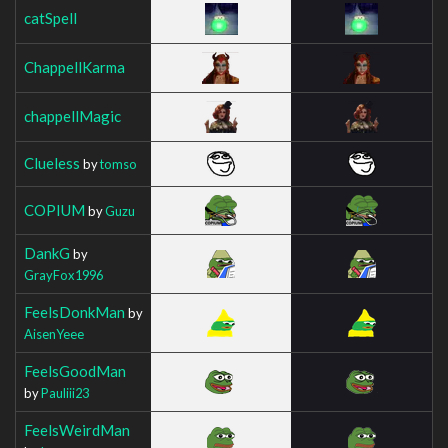
catSpell
ChappellKarma
chappellMagic
Clueless
by
tomso
COPIUM
by
Guzu
DankG
by
GrayFox1996
FeelsDonkMan
by
AisenYeee
FeelsGoodMan
by
Pauliii23
FeelsWeirdMan