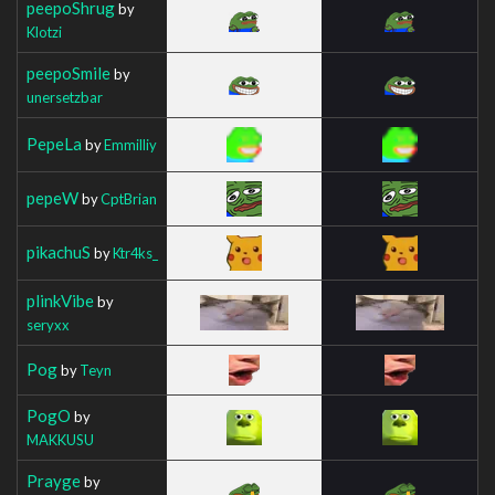
peepoShrug
by
Klotzi
peepoSmile
by
unersetzbar
PepeLa
by
Emmilliy
pepeW
by
CptBrian
pikachuS
by
Ktr4ks_
plinkVibe
by
seryxx
Pog
by
Teyn
PogO
by
MAKKUSU
Prayge
by