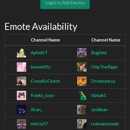
Login to Add Emotes
Emote Availability
Channel Name
Channel Name
AphidVT
Bugiimir
bunnieiffy
ChipTheRippr
CreedSoClutch
Dromedaryy
franky_cuyo
Idznak1
illran_
JyoBean
milicia57
realvanessadx