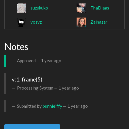
suzukuko
ThaDiaas
vosvz
Zainazar
Notes
Approved —
1 year ago
v:1, frame(5)
Processing System —
1 year ago
Submitted by
bunnieiffy
—
1 year ago