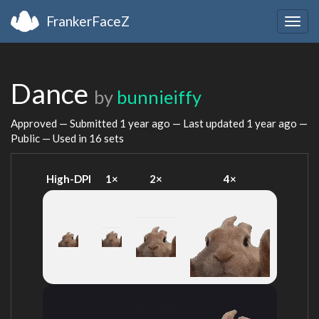
FrankerFaceZ
Togg
navig
Dance
by
bunnieiffy
Approved — Submitted
1 year ago
— Last updated
1 year ago
—
Public — Used in 16 sets
High-DPI
1×
2×
4×