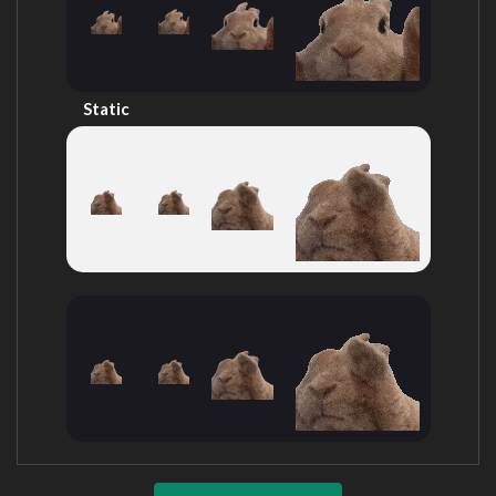
Static