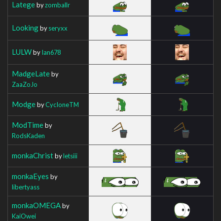
Latege
by
zomballr
Looking
by
seryxx
LULW
by
Ian678
MadgeLate
by
ZaaZoJo
Modge
by
CycIoneTM
ModTime
by
RodsKaden
monkaChrist
by
letsiii
monkaEyes
by
libertyass
monkaOMEGA
by
KaiOwei