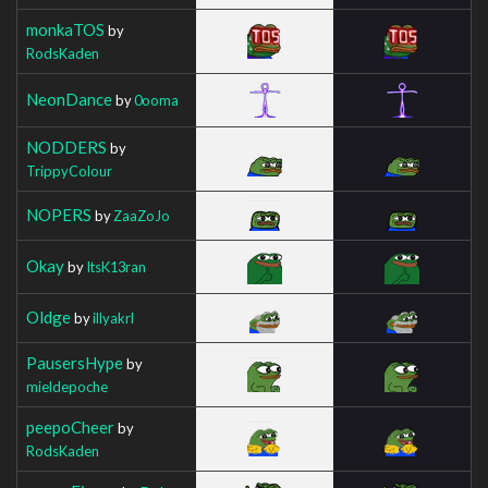
monkaTOS
by
RodsKaden
NeonDance
by
0ooma
NODDERS
by
TrippyColour
NOPERS
by
ZaaZoJo
Okay
by
ItsK13ran
Oldge
by
illyakrl
PausersHype
by
mieldepoche
peepoCheer
by
RodsKaden