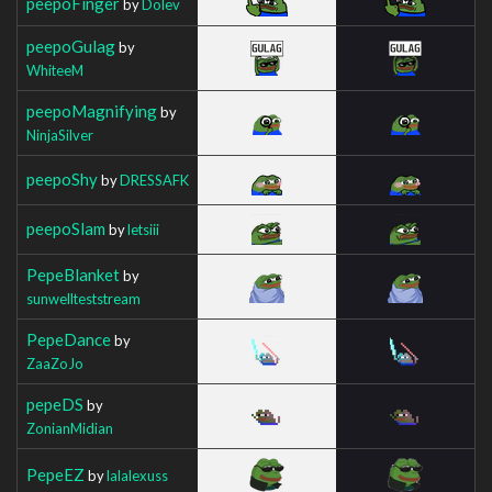
peepoFinger
by
Dolev
peepoGulag
by
WhiteeM
peepoMagnifying
by
NinjaSilver
peepoShy
by
DRESSAFK
peepoSlam
by
letsiii
PepeBlanket
by
sunwellteststream
PepeDance
by
ZaaZoJo
pepeDS
by
ZonianMidian
PepeEZ
by
lalalexuss