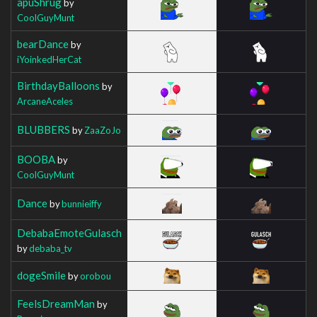
apuShrug
by
CoolGuyMunt
bearDance
by
iYoinkedHerCat
BirthdayBalloons
by
ArcaneAceles
BLUBBERS
by
ZaaZoJo
BOOBA
by
CoolGuyMunt
Dance
by
bunnieiffy
DebabaEmoteGulasch
by
debaba_tv
dogeSmile
by
orobou
FeelsDreamMan
by