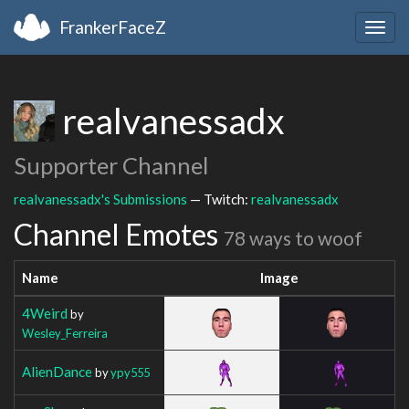
FrankerFaceZ
Togg
navig
realvanessadx
Supporter Channel
realvanessadx's Submissions
— Twitch:
realvanessadx
Channel Emotes
78 ways to woof
Name
Image
4Weird
by
Wesley_Ferreira
AlienDance
by
ypy555