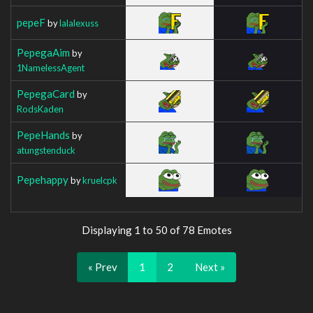
pepeF
by
lalalexuss
PepegaAim
by
1NamelessAgent
PepegaCard
by
RodsKaden
PepeHands
by
atungstenduck
Pepehappy
by
kruelcpk
Displaying 1 to 50 of 78 Emotes
« Prev
1
2
Next »