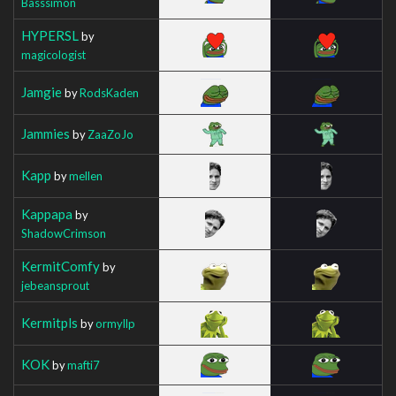
Basssimon
HYPERSL
by
magicologist
Jamgie
by
RodsKaden
Jammies
by
ZaaZoJo
Kapp
by
mellen
Kappapa
by
ShadowCrimson
KermitComfy
by
jebeansprout
Kermitpls
by
ormyllp
KOK
by
mafti7