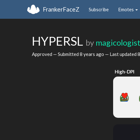
FrankerFaceZ
Subscribe
Emotes
HYPERSL
by
magicologis
Approved — Submitted
8 years ago
— Last updated
8
High-DPI