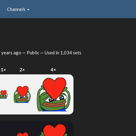
Channels
t
 years ago
— Public — Used in 1,034 sets
1×
2×
4×