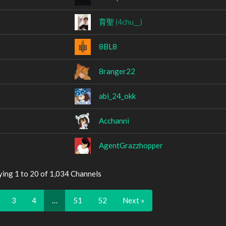
育聖
(4chu__)
8BL8
8ranger22
abi_24_okk
Acchanni
AgentGrazzhopper
ying 1 to 20 of 1,034 Channels
3
4
…
51
52
Next »