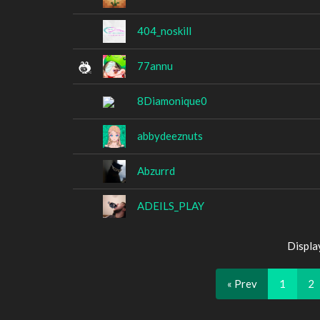
404_noskill
77annu
8Diamonique0
abbydeeznuts
Abzurrd
ADEILS_PLAY
Displa
« Prev
1
2