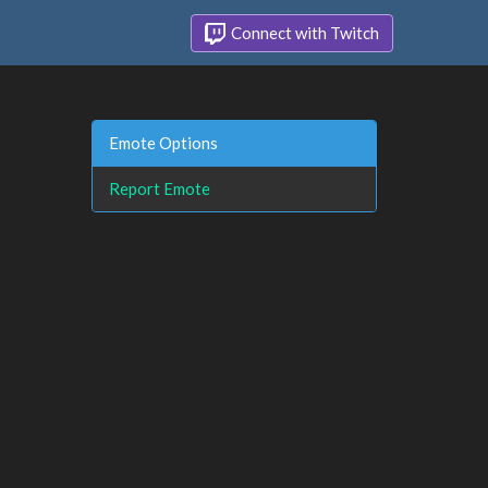
Connect with Twitch
Emote Options
Report Emote