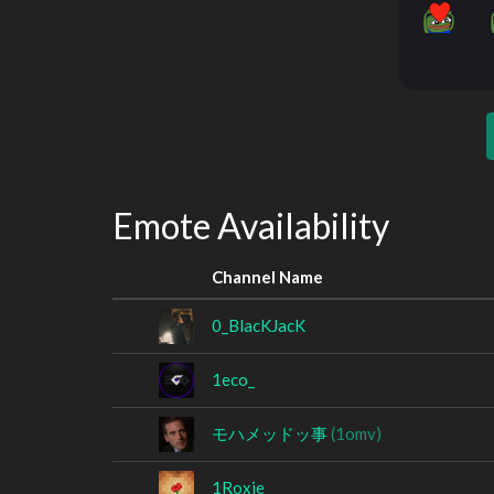
Emote Availability
Channel Name
0_BlacKJacK
1eco_
モハメッドッ事
(1omv)
1Roxie