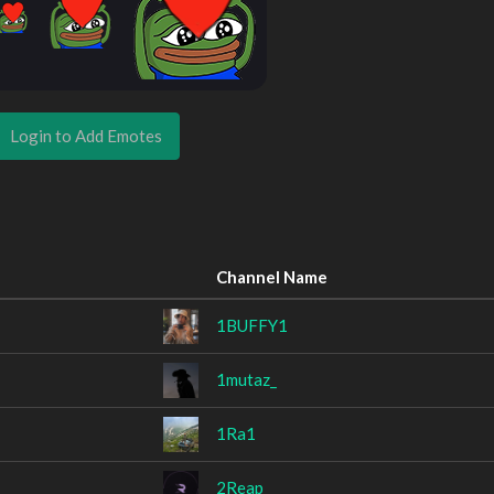
Login to Add Emotes
Channel Name
1BUFFY1
1mutaz_
1Ra1
2Reap