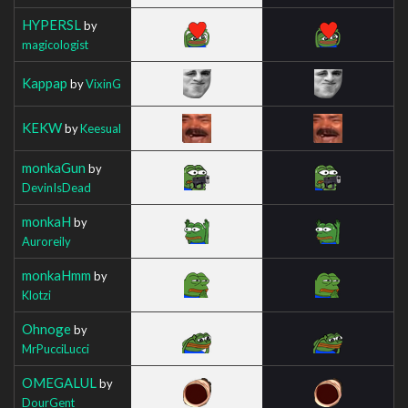
HYPERSL
by
magicologist
Kappap
by
VixinG
KEKW
by
Keesual
monkaGun
by
DevinIsDead
monkaH
by
Auroreily
monkaHmm
by
Klotzi
Ohnoge
by
MrPucciLucci
OMEGALUL
by
DourGent