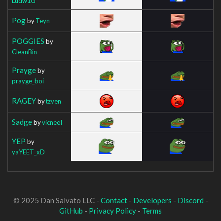
Ludw1G
Pog
by
Teyn
POGGIES
by
CleanBin
Prayge
by
prayge_boi
RAGEY
by
tzven
Sadge
by
vicneeI
YEP
by
yaYEET_xD
© 2025 Dan Salvato LLC -
Contact
-
Developers
-
Discord
-
GitHub
-
Privacy Policy
-
Terms