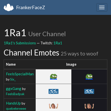
FrankerFaceZ
Togg
navig
1Ra1
User Channel
1Ra1's Submissions
— Twitch:
1Ra1
Channel Emotes
25 ways to woof
Name
Image
FeelsSpecialMan
by
Six_
ggxGang
by
FeelsBadpak
HandsUp
by
quebetereeee