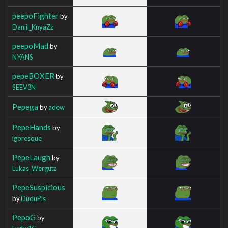
peepoFighter
by
Daniil_KnyaZz
peepoMad
by
NYANS
pepeBOXER
by
SEEV3N
Pepega
by
adew
PepeHands
by
igoresque
PepeLaugh
by
Lukas_Wergutz
PepeSuspicious
by
DuduPls
PepoG
by