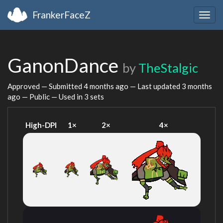
FrankerFaceZ
Togg
navig
GanonDance
by
TheStalgic
Approved — Submitted
4 months ago
— Last updated
3 months
ago
— Public — Used in 3 sets
High-DPI
1×
2×
4×