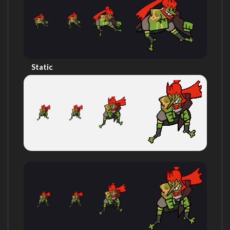
Static