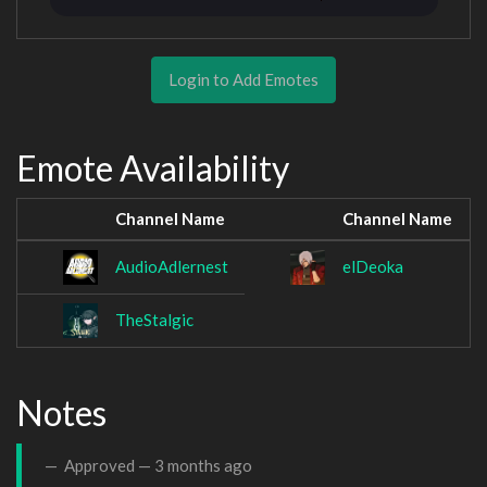
Login to Add Emotes
Emote Availability
Channel Name
Channel Name
AudioAdlernest
elDeoka
TheStalgic
Notes
Approved —
3 months ago