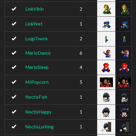
LinkVibin
2
LinkYeet
1
LuigiTwerk
2
MarioDance
6
MarioSleep
4
MJPopcorn
5
NoctisFish
1
NoctisHappy
1
NoctisLurking
1