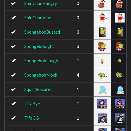
ShinChanHungry
0
ShinChanVibe
0
SpongebobBusted
3
Spongebobight
3
SpongebobLaugh
1
SpongebobMock
4
SquirtleScared
1
TifaBye
1
TifaGG
1