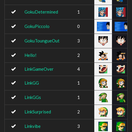
GokuDetermined
1
GokuPiccolo
0
GokuToungueOut
3
Hello!
2
LinkGameOver
4
LinkGG
1
LinkGGs
1
LinkSurprised
2
Linkvibe
3