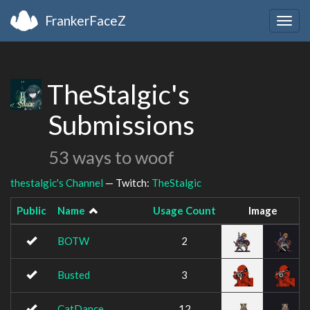
FrankerFaceZ
Togg
navig
TheStalgic's
Submissions
53 ways to woof
thestalgic's Channel
— Twitch:
TheStalgic
Public
Name
Usage Count
Image
BOTW
2
Busted
3
CatDance
12