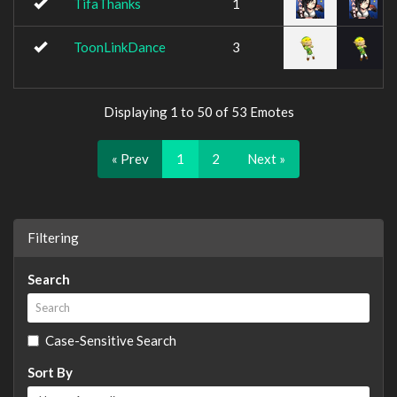
TifaThanks
1
ToonLinkDance
3
Displaying 1 to 50 of 53 Emotes
« Prev
1
2
Next »
Filtering
Search
Case-Sensitive Search
Sort By