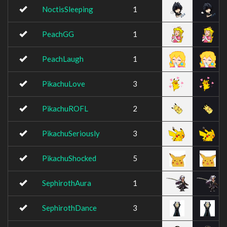
NoctisSleeping
1
PeachGG
1
PeachLaugh
1
PikachuLove
3
PikachuROFL
2
PikachuSeriously
3
PikachuShocked
5
SephirothAura
1
SephirothDance
3