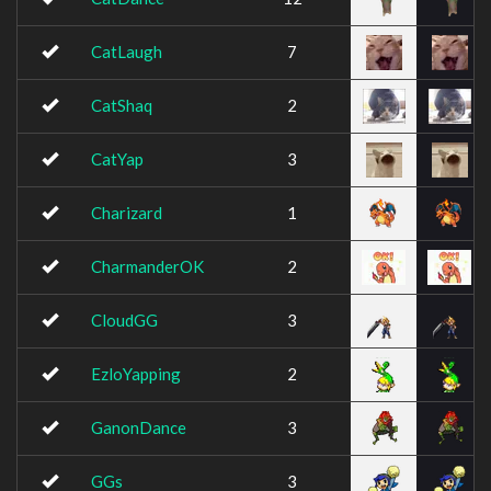
CatLaugh
7
CatShaq
2
CatYap
3
Charizard
1
CharmanderOK
2
CloudGG
3
EzloYapping
2
GanonDance
3
GGs
3