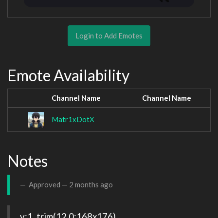
Login to Add Emotes
Emote Availability
Channel Name
Channel Name
Matr1xDotX
Notes
Approved —
2 months ago
v:1, trim(12,0:168x176), 