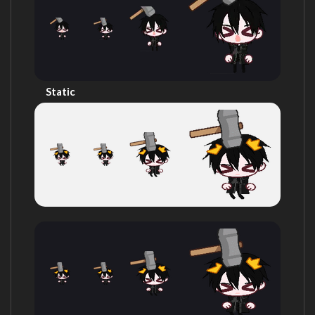
Static