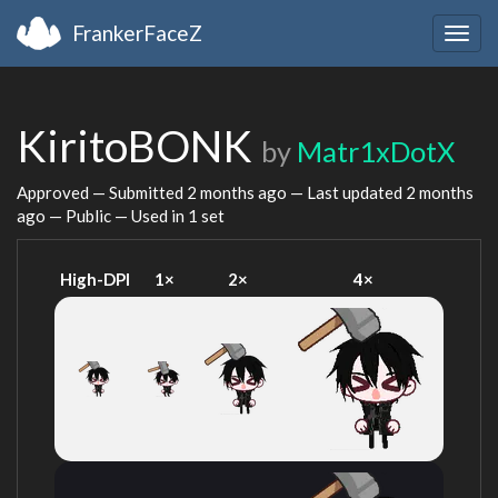
FrankerFaceZ
Togg
navig
KiritoBONK
by
Matr1xDotX
Approved — Submitted
2 months ago
— Last updated
2 months
ago
— Public — Used in 1 set
High-DPI
1×
2×
4×