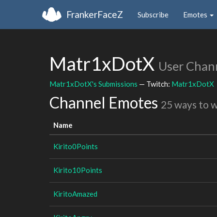
FrankerFaceZ
Subscribe
Emotes
Matr1xDotX
User Chan
Matr1xDotX's Submissions
— Twitch:
Matr1xDotX
Channel Emotes
25 ways to 
Name
Kirito0Points
Kirito10Points
KiritoAmazed