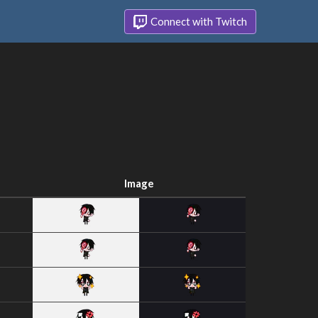
Connect with Twitch
Image