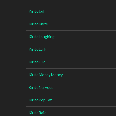
KiritoJail
KiritoKnife
KiritoLaughing
KiritoLurk
KiritoLuv
KiritoMoneyMoney
KiritoNervous
KiritoPopCat
KiritoRaid