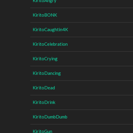
KiritoAngry
KiritoBONK
KiritoCaughtin4K
KiritoCelebration
KiritoCrying
KiritoDancing
KiritoDead
KiritoDrink
KiritoDumbDumb
KiritoGun