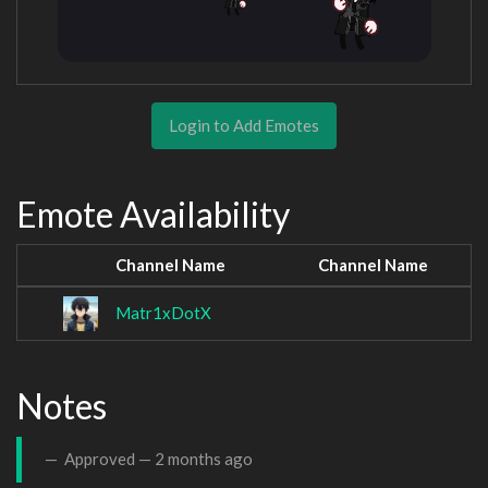
Login to Add Emotes
Emote Availability
Channel Name
Channel Name
Matr1xDotX
Notes
Approved —
2 months ago