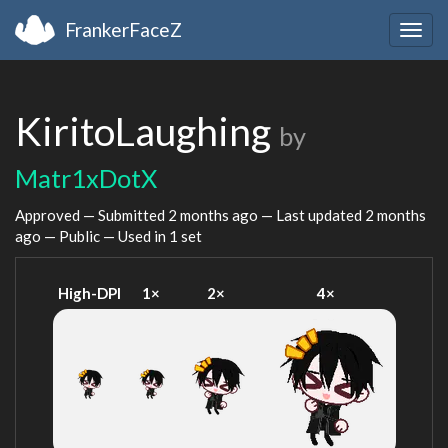
FrankerFaceZ
Togg
navig
KiritoLaughing
by
Matr1xDotX
Approved — Submitted
2 months ago
— Last updated
2 months
ago
— Public — Used in 1 set
High-DPI
1×
2×
4×