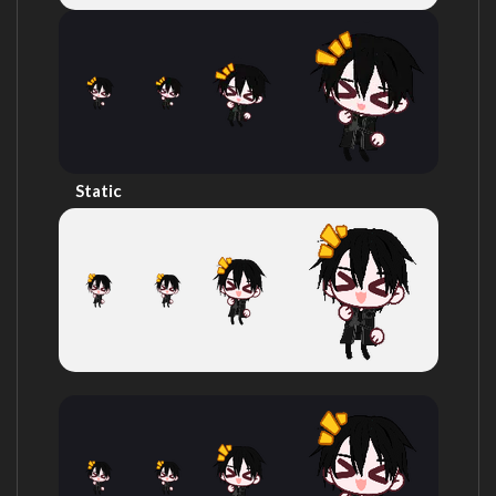
Static