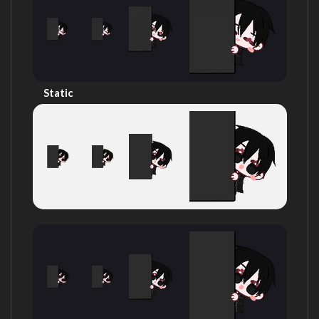
Static