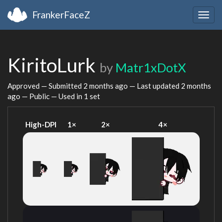
FrankerFaceZ
Togg
navig
KiritoLurk
by
Matr1xDotX
Approved — Submitted
2 months ago
— Last updated
2 months
ago
— Public — Used in 1 set
High-DPI
1×
2×
4×