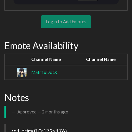
Login to Add Emotes
Emote Availability
Channel Name
Channel Name
Matr1xDotX
Notes
Approved —
2 months ago
v:1, trim(0,0:172x176), 