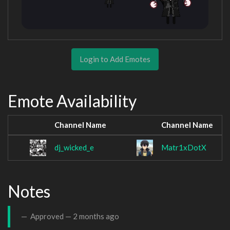
Login to Add Emotes
Emote Availability
Channel Name
Channel Name
dj_wicked_e
Matr1xDotX
Notes
Approved —
2 months ago