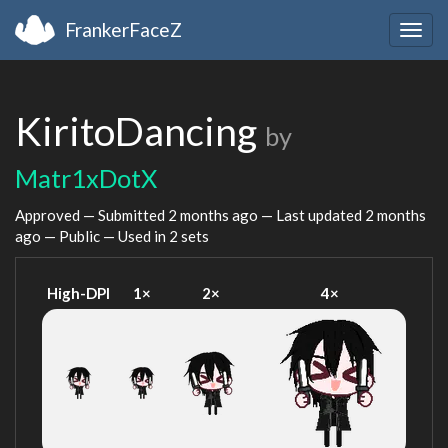
FrankerFaceZ
Togg
navig
KiritoDancing
by
Matr1xDotX
Approved — Submitted
2 months ago
— Last updated
2 months
ago
— Public — Used in 2 sets
High-DPI
1×
2×
4×