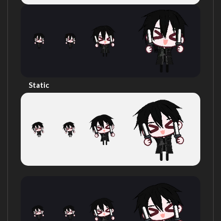
Static