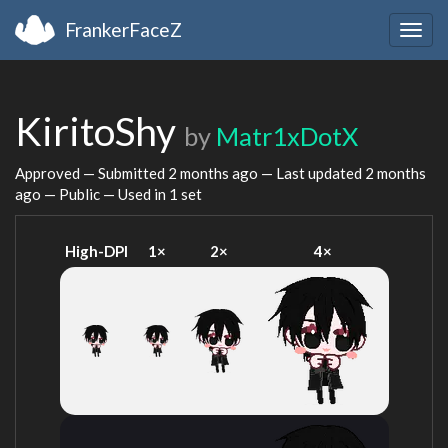
FrankerFaceZ
Togg
navig
KiritoShy
by
Matr1xDotX
Approved — Submitted
2 months ago
— Last updated
2 months
ago
— Public — Used in 1 set
High-DPI
1×
2×
4×