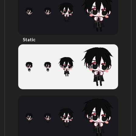
Static