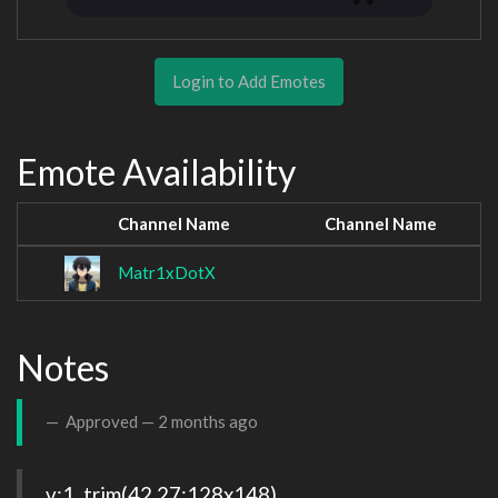
Login to Add Emotes
Emote Availability
Channel Name
Channel Name
Matr1xDotX
Notes
Approved —
2 months ago
v:1, trim(42,27:128x148), 