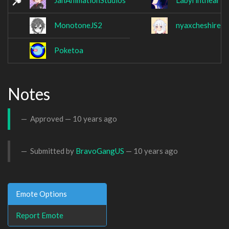
JanAnimationStudios
Labyrinthear
MonotoneJS2
nyaxcheshireca
Poketoa
Notes
Approved —
10 years ago
Submitted by
BravoGangUS
—
10 years ago
Emote Options
Report Emote