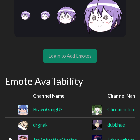
Login to Add Emotes
Emote Availability
Channel Name
Channel Name
BravoGangUS
Chromenitro
drgnak
dubbhae