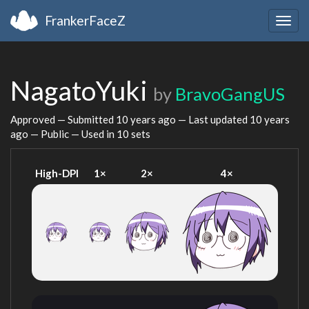
FrankerFaceZ
Togg
navig
NagatoYuki
by
BravoGangUS
Approved — Submitted
10 years ago
— Last updated
10 years
ago
— Public — Used in 10 sets
High-DPI
1×
2×
4×