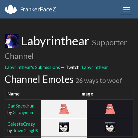
FrankerFaceZ
Togg
navig
Labyrinthear
Supporter
Channel
Labyrinthear's Submissions
— Twitch:
Labyrinthear
Channel Emotes
26 ways to woof
Name
Image
BadSpeedrun
by
Glitchymon
CelesteCrazy
by
BravoGangUS