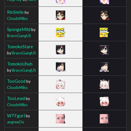
RinSmile
by
CloudxMiku
SpongeMild
by
BravoGangUS
TomokoStare
by
BravoGangUS
TomokoUhuh
by
BravoGangUS
TooGood
by
CloudxMiku
TooLewd
by
CloudxMiku
WTFgurl
by
angreeOo