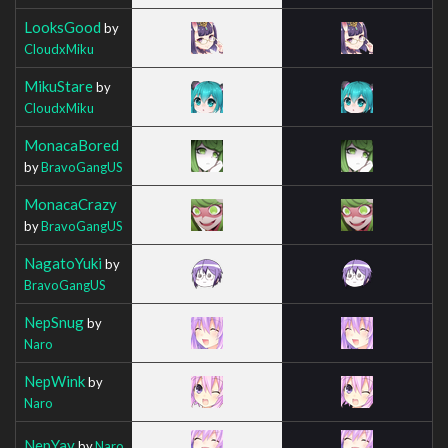
LooksGood
by
CloudxMiku
MikuStare
by
CloudxMiku
MonacaBored
by
BravoGangUS
MonacaCrazy
by
BravoGangUS
NagatoYuki
by
BravoGangUS
NepSnug
by
Naro
NepWink
by
Naro
NepYay
by
Naro