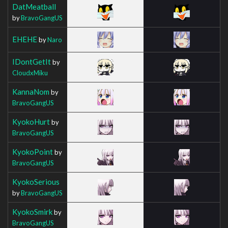
DatMeatball
by
BravoGangUS
EHEHE
by
Naro
IDontGetIt
by
CloudxMiku
KannaNom
by
BravoGangUS
KyokoHurt
by
BravoGangUS
KyokoPoint
by
BravoGangUS
KyokoSerious
by
BravoGangUS
KyokoSmirk
by
BravoGangUS