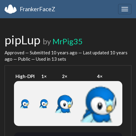
FrankerFaceZ
Togg
navig
pipLup
by
MrPig35
Approved — Submitted
10 years ago
— Last updated
10 years
ago
— Public — Used in 13 sets
High-DPI
1×
2×
4×