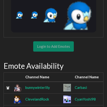
Login to Add Emotes
Emote Availability
Channel Name
Channel Name
bunnywinterlily
Carbasi
ClevelandRock
CyanYoshi98