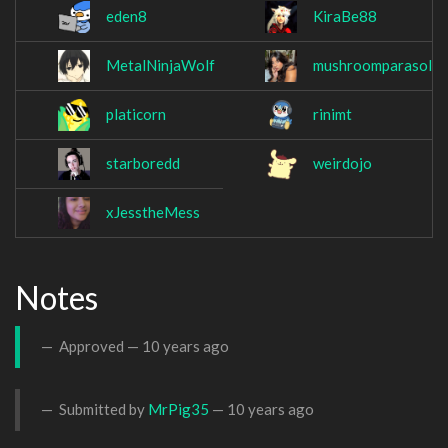
eden8
KiraBe88
MetalNinjaWolf
mushroomparasol
platicorn
rinimt
starboredd
weirdojo
xJesstheMess
Notes
Approved —
10 years ago
Submitted by
MrPig35
—
10 years ago