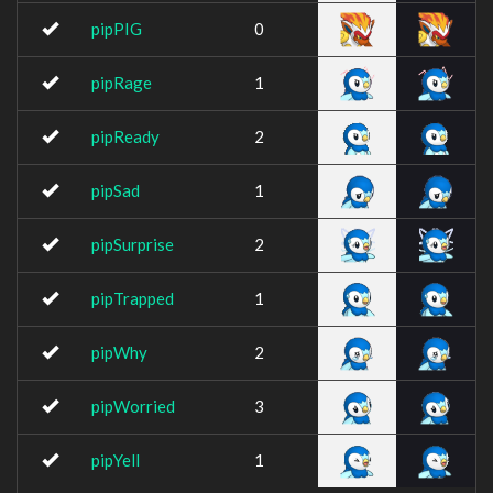
pipPIG
0
pipRage
1
pipReady
2
pipSad
1
pipSurprise
2
pipTrapped
1
pipWhy
2
pipWorried
3
pipYell
1