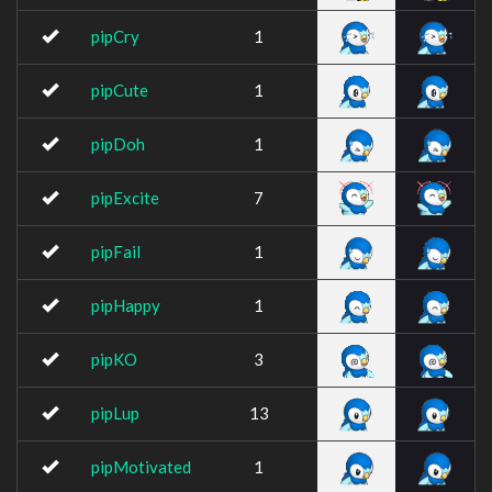
pipCry
1
pipCute
1
pipDoh
1
pipExcite
7
pipFail
1
pipHappy
1
pipKO
3
pipLup
13
pipMotivated
1