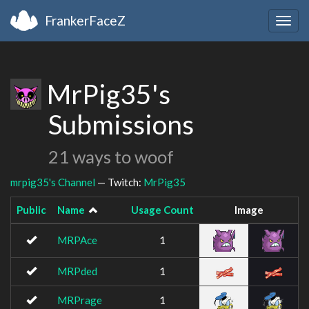
FrankerFaceZ
Togg
navig
MrPig35's
Submissions
21 ways to woof
mrpig35's Channel
— Twitch:
MrPig35
Public
Name
Usage Count
Image
MRPAce
1
MRPded
1
MRPrage
1