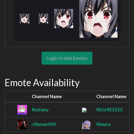
Login to Add Emotes
Emote Availability
Channel Name
Channel Name
Reshany
REtoREEEEE
rifleman900
Rimura