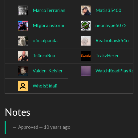
MarcoTerrarian
Matis35400
Mtgbrainstorm
neonhype5072
oficialpanda
Realnohawk54o
Tr4ncaRua
TrakzHerer
Vaiden_Kelsier
WatchReadPlayRetr
WhoIsSidali
Notes
Approved —
10 years ago