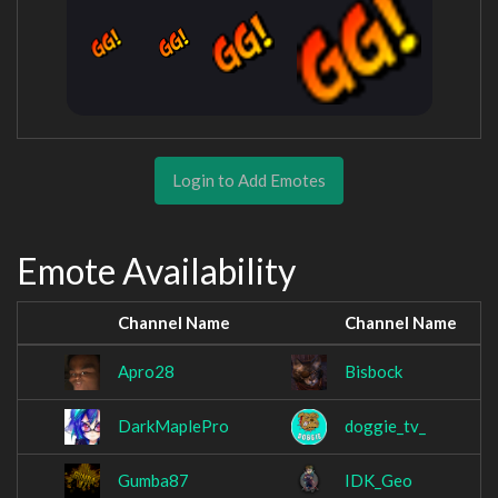
Login to Add Emotes
Emote Availability
Channel Name
Channel Name
Apro28
Bisbock
DarkMaplePro
doggie_tv_
Gumba87
IDK_Geo