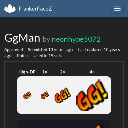
FrankerFaceZ
Togg
navig
GgMan
by
neonhype5072
Approved — Submitted
10 years ago
— Last updated
10 years
ago
— Public — Used in 19 sets
High-DPI
1×
2×
4×