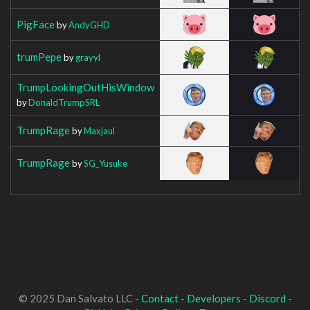
PigFace
by
AndyGHD
trumPepe
by
grayyl
TrumpLookingOutHisWindow
by
DonaldTrumpSRL
TrumpRage
by
Maxjaul
TrumpRage
by
SG_Yusuke
© 2025 Dan Salvato LLC -
Contact
-
Developers
-
Discord
-