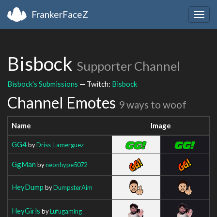
FrankerFaceZ
Togg
navig
Bisbock
Supporter Channel
Bisbock's Submissions
— Twitch:
Bisbock
Channel Emotes
9 ways to woof
Name
Image
GG4
by
Driss_Lamerguez
GgMan
by
neonhype5072
HeyDump
by
DumpsterAim
HeyGirls
by
Lufugaming