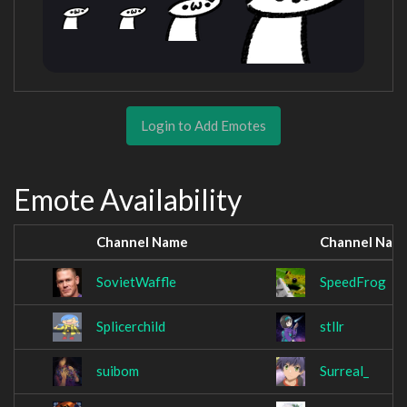
Login to Add Emotes
Emote Availability
Channel Name
Channel Nam
SovietWaffle
SpeedFrog
Splicerchild
stllr
suibom
Surreal_