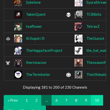
Sykelone
SyuraStream
TakenQuest
TCBSkitz
teaflower
TetraxZ
th3squirr3l
TheGuesst
TheHappyfaceProject
the_hat_mate
thereisacow
Theseawolf1
TheTermineter
TheUltimateS
Displaying 181 to 200 of 230 Channels
« Prev
1
2
…
6
7
8
9
10