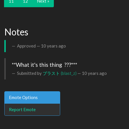
11
12
Next »
Notes
Approved —
10 years ago
**What it's this thing  ???***
Submitted by
ブラスト
(blast_z)
—
10 years ago
Emote Options
Report Emote