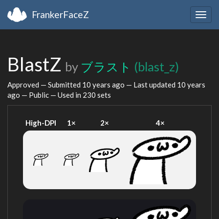
FrankerFaceZ
Togg
navig
BlastZ
by
ブラスト
(blast_z)
Approved — Submitted
10 years ago
— Last updated
10 years
ago
— Public — Used in 230 sets
High-DPI
1×
2×
4×