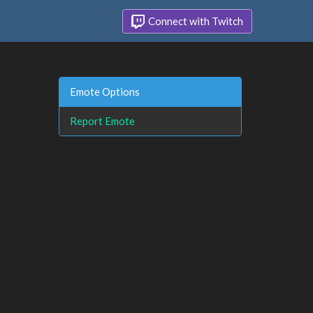
Connect with Twitch
Emote Options
Report Emote