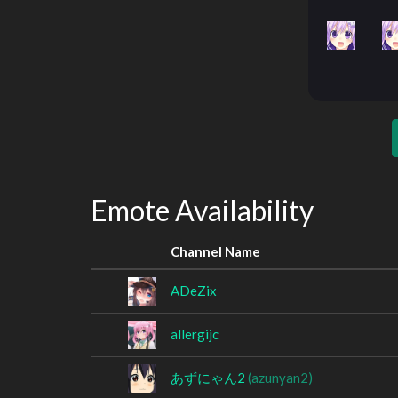
Emote Availability
Channel Name
ADeZix
allergijc
あずにゃん2
(azunyan2)