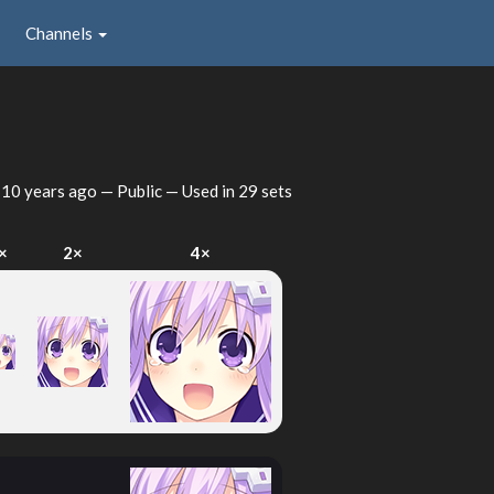
Channels
d
10 years ago
— Public — Used in 29 sets
×
2×
4×