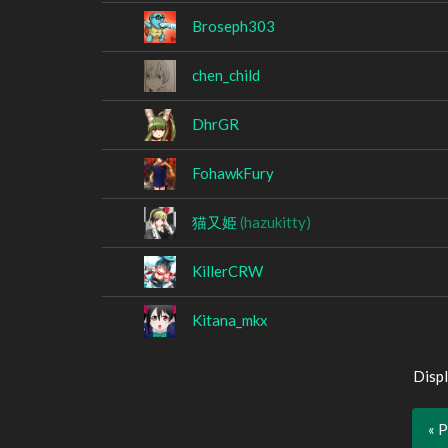
Broseph303
chen_child
DhrGR
FohawkFury
猫又姫
(hazukitty)
KillerCRW
Kitana_mkx
Displ
« 