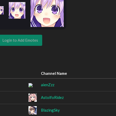
Login to Add Emotes
Channel Name
aienZzz
AstolfoRidez
BlazingSky