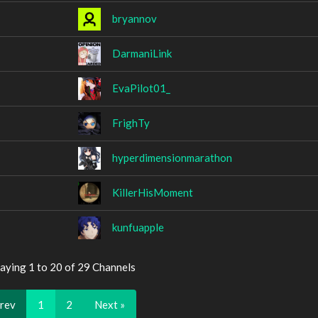
bryannov
DarmaniLink
EvaPilot01_
FrighTy
hyperdimensionmarathon
KillerHisMoment
kunfuapple
aying 1 to 20 of 29 Channels
Prev
1
2
Next »