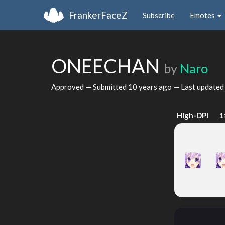
FrankerFaceZ
Subscribe
Emotes
ONEECHAN
by
Naro
Approved — Submitted
10 years ago
— Last update
High-DPI
1