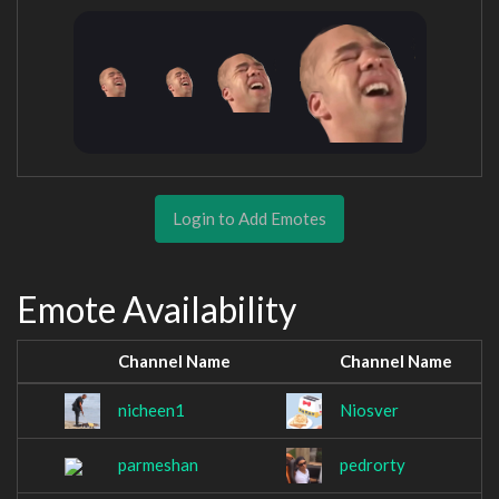
Login to Add Emotes
Emote Availability
Channel Name
Channel Name
nicheen1
Niosver
parmeshan
pedrorty