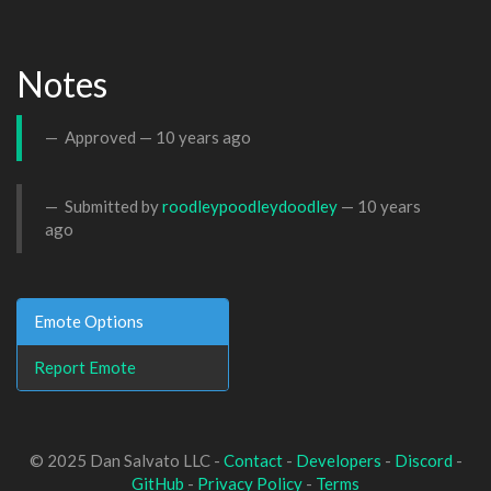
Notes
Approved —
10 years ago
Submitted by
roodleypoodleydoodley
—
10 years
ago
Emote Options
Report Emote
© 2025 Dan Salvato LLC -
Contact
-
Developers
-
Discord
-
GitHub
-
Privacy Policy
-
Terms