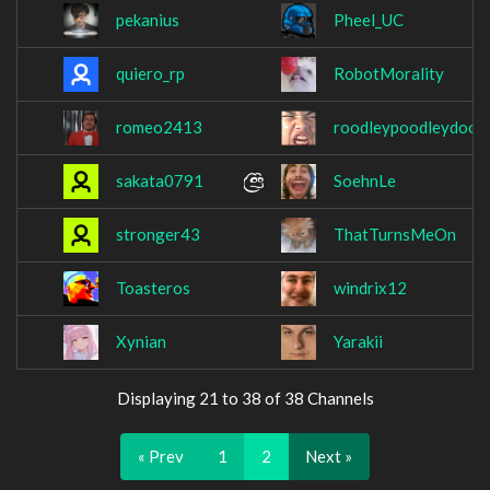
pekanius
Pheel_UC
quiero_rp
RobotMorality
romeo2413
roodleypoodleydood
sakata0791
SoehnLe
stronger43
ThatTurnsMeOn
Toasteros
windrix12
Xynian
Yarakii
Displaying 21 to 38 of 38 Channels
« Prev
1
2
Next »