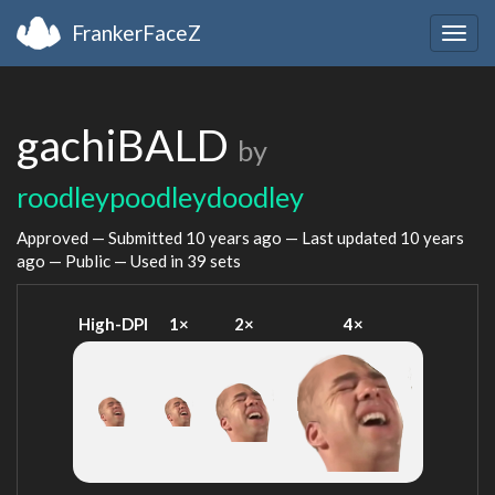
FrankerFaceZ
Togg
navig
gachiBALD
by
roodleypoodleydoodley
Approved — Submitted
10 years ago
— Last updated
10 years
ago
— Public — Used in 39 sets
High-DPI
1×
2×
4×