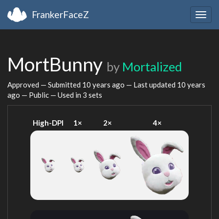
FrankerFaceZ
Togg
navig
MortBunny
by
Mortalized
Approved — Submitted
10 years ago
— Last updated
10 years
ago
— Public — Used in 3 sets
High-DPI
1×
2×
4×