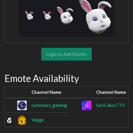
Login to Add Emotes
Emote Availability
Channel Name
Channel Name
nytetears_gaming
SariCakesTTV
Veggs