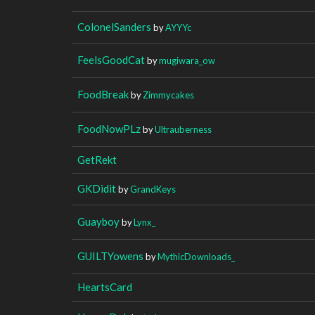
ColonelSanders
by
AYYYc
FeelsGoodCat
by
mugiwara_ow
FoodBreak
by
Zimmycakes
FoodNowPLz
by
Ultrauberness
GetRekt
GKDidit
by
GrandKeys
Guayboy
by
Lynx_
GUILTYowens
by
MythicDownloads_
HeartsCard