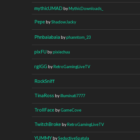
mythicUMAD
by
MythicDownloads_
Pepe
by
ShadowJacky
Phnbaiabaia
by
phanntom_23
pixFU
by
pixiechuu
rglGG
by
RetroGamingLiveTV
RockSniff
TinaRoss
by
illuminati7777
TrollFace
by
GameCove
TwitchBroke
by
RetroGamingLiveTV
YUMMY
by
SeductiveSpatula