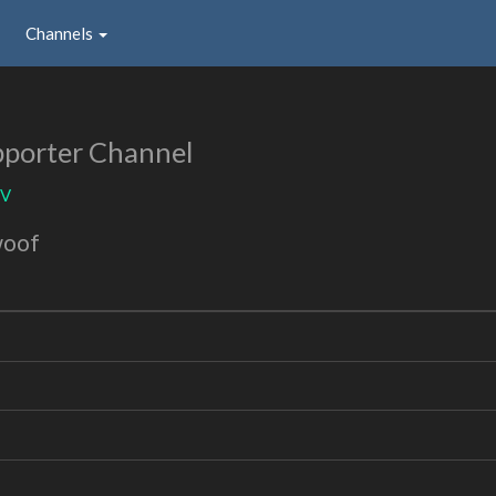
Channels
porter Channel
TV
woof