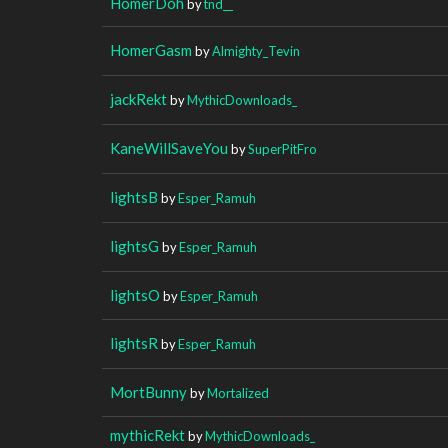
HomerDoh
by
tnd__
HomerGasm
by
Almighty_Tevin
jackRekt
by
MythicDownloads_
KaneWillSaveYou
by
SuperPitFro
lightsB
by
Esper_Ramuh
lightsG
by
Esper_Ramuh
lightsO
by
Esper_Ramuh
lightsR
by
Esper_Ramuh
MortBunny
by
Mortalized
mythicRekt
by
MythicDownloads_