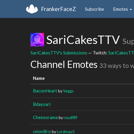
FrankerFaceZ
Subscribe
Emotes
SariCakesTTV
Sup
SariCakesTTV's Submissions
— Twitch:
SariCakesT
Channel Emotes
33 ways to 
Name
BaconHeart
by
Veggs
Bdaysari
Cheesorama
by
ruudf89
cmonBro
by
Lordmau5