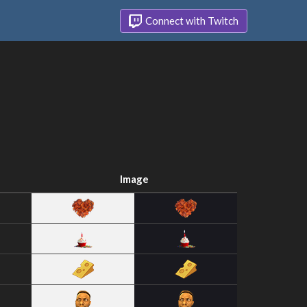
Connect with Twitch
Image