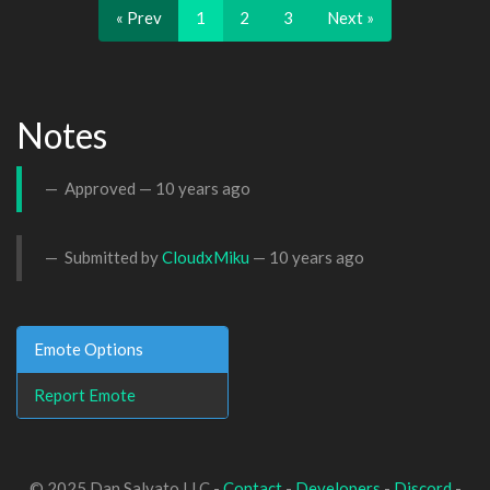
« Prev
1
2
3
Next »
Notes
Approved —
10 years ago
Submitted by
CloudxMiku
—
10 years ago
Emote Options
Report Emote
© 2025 Dan Salvato LLC -
Contact
-
Developers
-
Discord
-