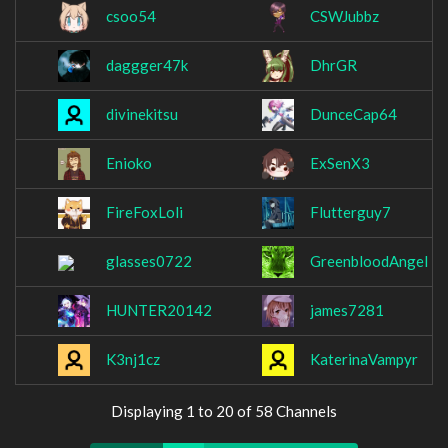
csoo54
CSWJubbz
daggger47k
DhrGR
divinekitsu
DunceCap64
Enioko
ExSenX3
FireFoxLoli
Flutterguy7
glasses0722
GreenbloodAngel
HUNTER20142
james7281
K3nj1cz
KaterinaVampyr
Displaying 1 to 20 of 58 Channels