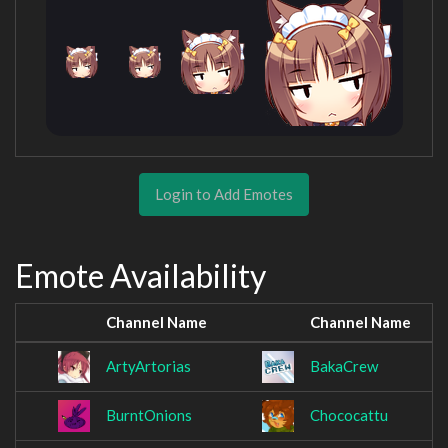
Login to Add Emotes
Emote Availability
Channel Name
Channel Name
ArtyArtorias
BakaCrew
BurntOnions
Chococattu