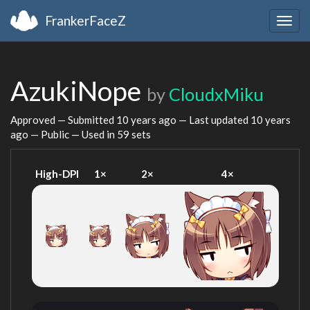
FrankerFaceZ
Togg
navig
AzukiNope
by
CloudxMiku
Approved — Submitted
10 years ago
— Last updated
10 years
ago
— Public — Used in 59 sets
High-DPI
1×
2×
4×