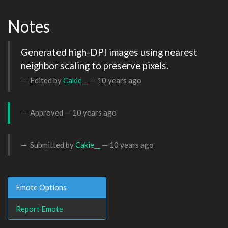
Notes
Generated high-DPI images using nearest 
neighbor scaling to preserve pixels.
Edited by
Cakie__
—
10 years ago
Approved —
10 years ago
Submitted by
Cakie__
—
10 years ago
Emote Options
Report Emote