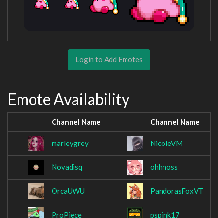
Login to Add Emotes
Emote Availability
Channel Name
Channel Name
marleygrey
NicoleVM
Novadisq
ohhnoss
OrcaUWU
PandorasFoxVT
ProPiece_
pspink17