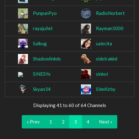
PunpunPyo
RadioNorbert
rayajuliet
Rayman5000
Salbug
salecita
Shadowlinkds
sidetrakkd
SINESYx
sinkoi
Skyan34
SlimKirby
Displaying 41 to 60 of 64 Channels
« Prev
1
2
3
4
Next »