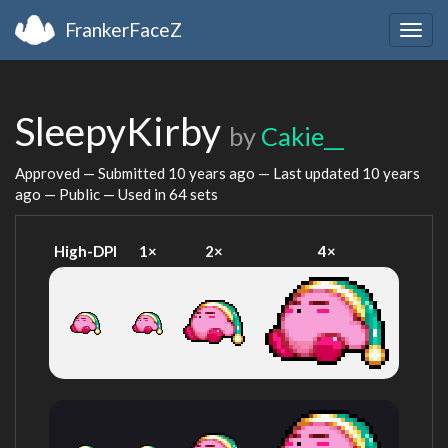
FrankerFaceZ
Togg
navig
SleepyKirby
by
Cakie__
Approved — Submitted
10 years ago
— Last updated
10 years
ago
— Public — Used in 64 sets
High-DPI
1×
2×
4×