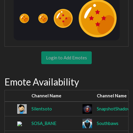
Login to Add Emotes
Emote Availability
Channel Name
Channel Name
Silentsoto
SnapshotShadow
SOSA_BANE
Southbaws