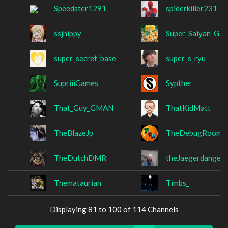
Speedster1291
spiderkiller231
ssjnippy
Super_Saiyan_Ga
super_secret_base
super_s_ryu
SupriiiGames
Sypther
That_Guy_GMAN
ThatKidMatt
TheBlazeJp
TheDebugRoom
TheDutchDMR
theJaegerdanger
Themataurian
Timbs_
Displaying 81 to 100 of 114 Channels