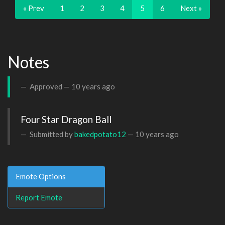
« Prev
1
2
3
4
5
6
Next »
Notes
Approved —
10 years ago
Four Star Dragon Ball
Submitted by
bakedpotato12
—
10 years ago
Emote Options
Report Emote