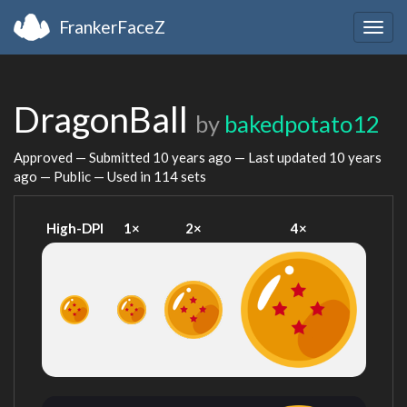
FrankerFaceZ
Togg
navig
DragonBall
by
bakedpotato12
Approved — Submitted
10 years ago
— Last updated
10 years
ago
— Public — Used in 114 sets
High-DPI
1×
2×
4×