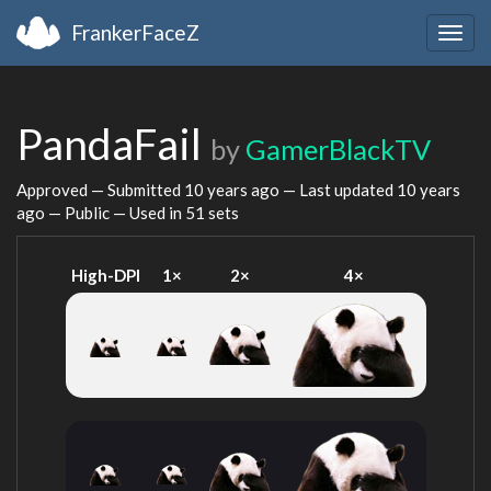
FrankerFaceZ
Togg
navig
PandaFail
by
GamerBlackTV
Approved — Submitted
10 years ago
— Last updated
10 years
ago
— Public — Used in 51 sets
High-DPI
1×
2×
4×