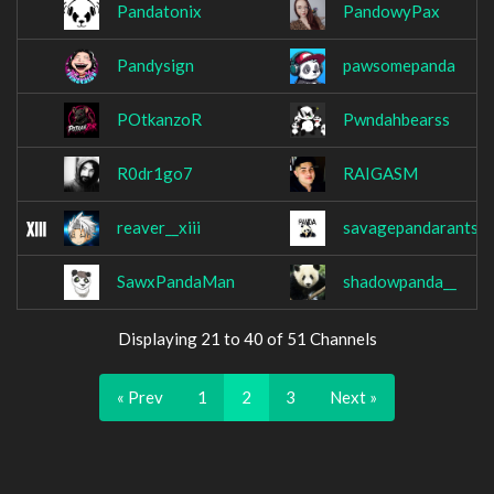
Pandatonix
PandowyPax
Pandysign
pawsomepanda
POtkanzoR
Pwndahbearss
R0dr1go7
RAIGASM
reaver__xiii
savagepandarants
SawxPandaMan
shadowpanda__
Displaying 21 to 40 of 51 Channels
« Prev
1
2
3
Next »