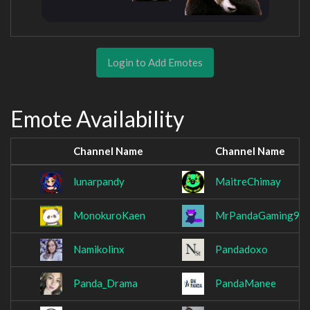
Login to Add Emotes
Emote Availability
Channel Name
Channel Name
lunarpandy
MaitreChimay
MonokuroKaen
MrPandaGaming93
Namikolinx
Pandadoxo
Panda_Drama
PandaManee