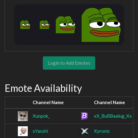
Login to Add Emotes
Emote Availability
Channel Name
Channel Name
Xunpok_
xX_BuBBaalug_Xx
xYasshi
Xyronic