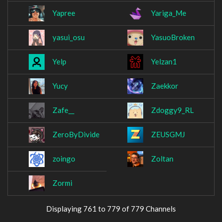
Yapree
Yariga_Me
yasui_osu
YasuoBroken
Yelp
Yelzan1
Yucy
Zaekkor
Zafe__
Zdoggy9_RL
ZeroByDivide
ZEUSGMJ
zoingo
Zoltan
Zormi
Displaying 761 to 779 of 779 Channels