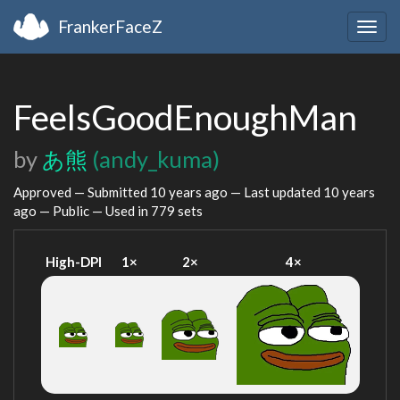
FrankerFaceZ
Togg
navig
FeelsGoodEnoughMan
by
あ熊
(andy_kuma)
Approved — Submitted
10 years ago
— Last updated
10 years
ago
— Public — Used in 779 sets
High-DPI
1×
2×
4×