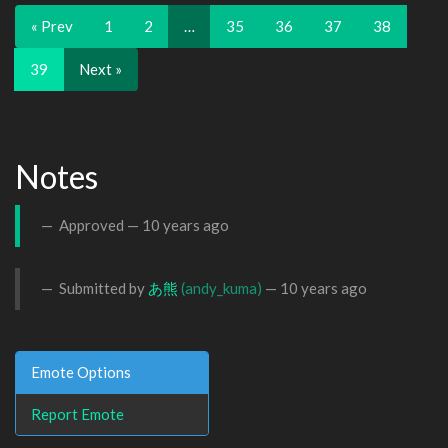
« Prev
1
2
…
35
36
37
38
39
Next »
Notes
Approved —
10 years ago
Submitted by
あ熊
(andy_kuma)
—
10 years ago
Emote Options
Report Emote