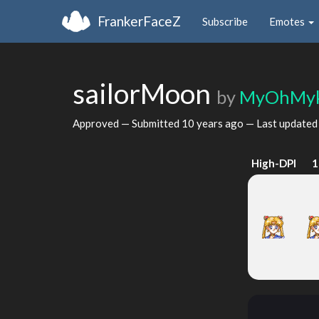
FrankerFaceZ
Subscribe
Emotes
sailorMoon
by
MyOhMy
Approved — Submitted
10 years ago
— Last update
High-DPI
1