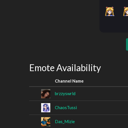
Emote Availability
Channel Name
brzzyswrld
ChaosTussi
Das_Mizie