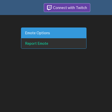
Connect with Twitch
Emote Options
Report Emote