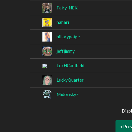
Fairy_NEK
hahari
hillarypaige
jeffjimmy
LexHCaulfield
LuckyQuarter
Midoriskyz
Displ
« Pre