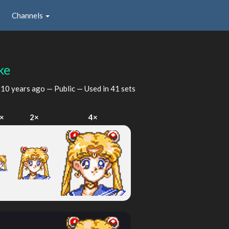
Channels
ke
d
10 years ago
— Public — Used in 41 sets
×
2×
4×