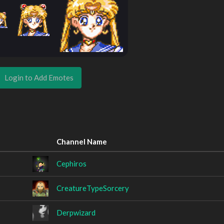
Login to Add Emotes
Channel Name
Cephiros
CreatureTypeSorcery
Derpwizard