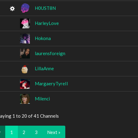
H0UST8N
HarleyLove
Hokona
laurensforeign
LillaAnne
MargaeryTyreIl
Milenci
aying 1 to 20 of 41 Channels
v
1
2
3
Next »