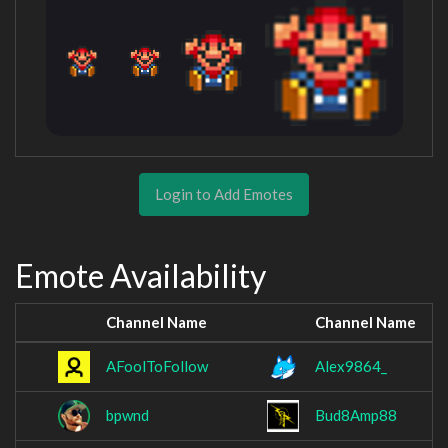
Login to Add Emotes
Emote Availability
Channel Name
Channel Name
AFoolToFollow
Alex9864_
bpwnd
Bud8Amp88