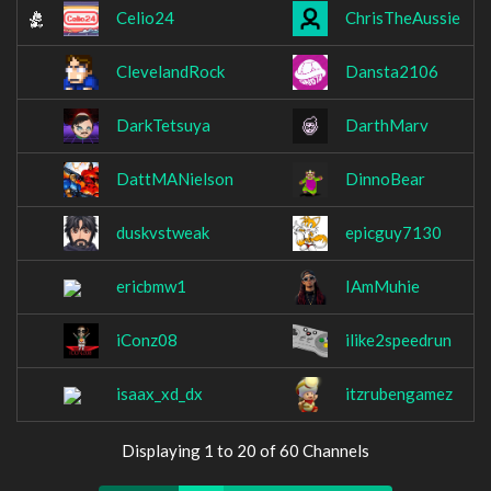
Celio24
ChrisTheAussie
ClevelandRock
Dansta2106
DarkTetsuya
DarthMarv
DattMANielson
DinnoBear
duskvstweak
epicguy7130
ericbmw1
IAmMuhie
iConz08
ilike2speedrun
isaax_xd_dx
itzrubengamez
Displaying 1 to 20 of 60 Channels