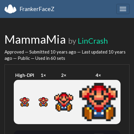
FrankerFaceZ
Togg
navig
MammaMia
by
LinCrash
Approved — Submitted
10 years ago
— Last updated
10 years
ago
— Public — Used in 60 sets
High-DPI
1×
2×
4×