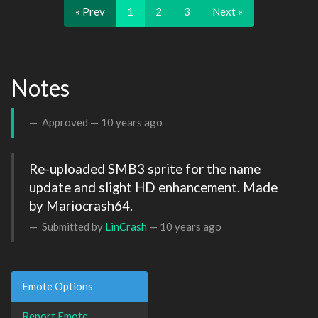
« Prev
1
2
3
Next »
Notes
Approved —
10 years ago
Re-uploaded SMB3 sprite for the name 
update and slight HD enhancement. Made 
by Mariocrash64.
Submitted by
LinCrash
—
10 years ago
Emote Options
Report Emote