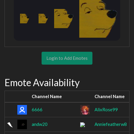
Login to Add Emotes
Emote Availability
Channel Name
Channel Name
6666
AlixRose99
andw20
Anniefeatherw8