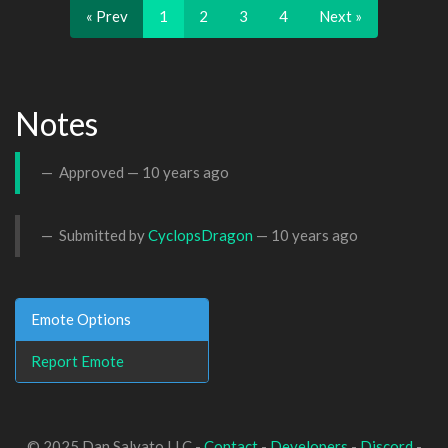
« Prev
1
2
3
4
Next »
Notes
Approved —
10 years ago
Submitted by
CyclopsDragon
—
10 years ago
Emote Options
Report Emote
© 2025 Dan Salvato LLC -
Contact
-
Developers
-
Discord
-