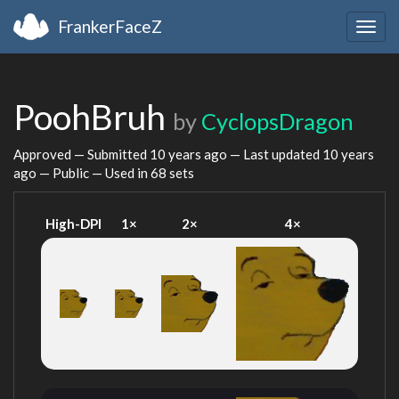
FrankerFaceZ
Togg
navig
PoohBruh
by
CyclopsDragon
Approved — Submitted
10 years ago
— Last updated
10 years
ago
— Public — Used in 68 sets
High-DPI
1×
2×
4×