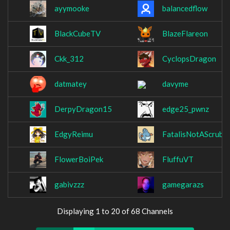
ayymooke
balancedflow
BlackCubeTV
BlazeFlareon
Ckk_312
CyclopsDragon
datmatey
davyme
DerpyDragon15
edge25_pwnz
EdgyReimu
FatalisNotAScrub
FlowerBoiPek
FluffuVT
gabivzzz
gamegarazs
Displaying 1 to 20 of 68 Channels