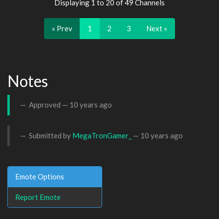
Displaying 1 to 20 of 49 Channels
« Prev
1
2
3
Next »
Notes
Approved —
10 years ago
Submitted by
MegaTronGamer_
—
10 years ago
Emote Options
Report Emote