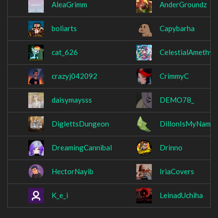
AleaGrimm
AnderGroundz
boliarts
Capybarha
cat_626
CelestialAmethys
crazyj042092
CrimmyC
daisymaysss
DEMO78_
DiglettsDungeon
DillonIsMyName
DreamingCannibal
Drinno
HectorNayib
IriaCovers
K_e_i
LeinadUchiha