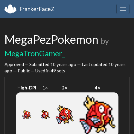
FrankerFaceZ
Togg
navig
MegaPezPokemon
by
MegaTronGamer_
Approved — Submitted
10 years ago
— Last updated
10 years
ago
— Public — Used in 49 sets
High-DPI
1×
2×
4×