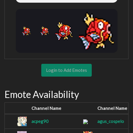
Login to Add Emotes
Emote Availability
Channel Name
Channel Name
acpeg90
agus_cospelo