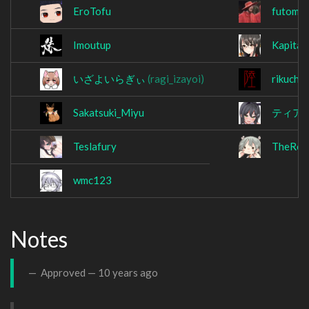
EroTofu
futomar
Imoutup
Kapita
いざよいらぎぃ
(ragi_izayoi)
rikuchi
Sakatsuki_Miyu
ティア1
Teslafury
TheRode
wmc123
Notes
Approved —
10 years ago