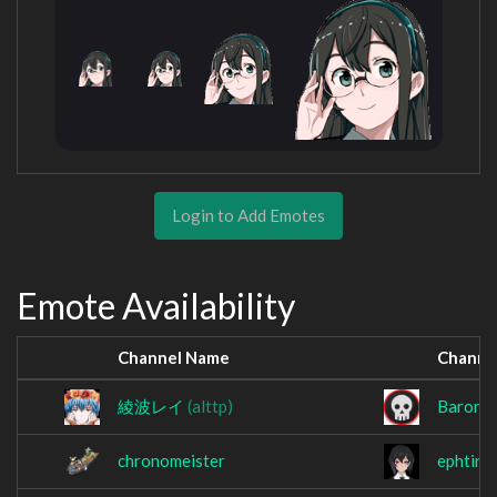
Login to Add Emotes
Emote Availability
Channel Name
Channe
綾波レイ
(alttp)
BaronS
chronomeister
ephtina