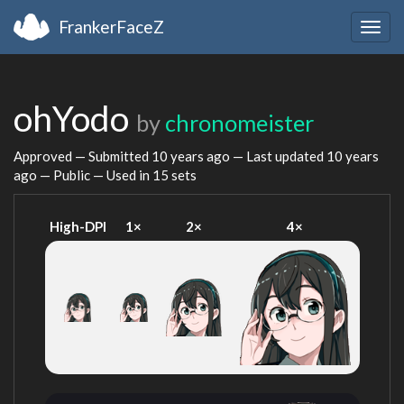
FrankerFaceZ
Togg
navig
ohYodo
by
chronomeister
Approved — Submitted
10 years ago
— Last updated
10 years
ago
— Public — Used in 15 sets
High-DPI
1×
2×
4×