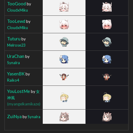
TooGood
by
CloudxMiku
TooLewd
by
CloudxMiku
Tuturu
by
Melrose23
UraChan
by
Synalra
YasenBK
by
Raiko4
YouLostMe
by
女
神風
(myangelkamikaze)
ZuiNya
by
Synalra