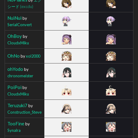
シード
(excdu)
NuiNui
by
SerialConvert
OhBoy
by
CloudxMiku
OhNo
by
xol2000
ohYodo
by
chronomeister
PoiPoi
by
CloudxMiku
Teruzuki7
by
Construction_Steve
TooFine
by
Synalra