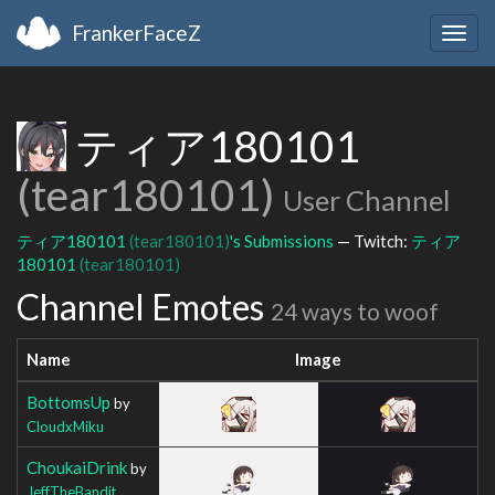
FrankerFaceZ
Togg
navig
ティア180101
(tear180101)
User Channel
ティア180101
(tear180101)
's Submissions
— Twitch:
ティア
180101
(tear180101)
Channel Emotes
24 ways to woof
Name
Image
BottomsUp
by
CloudxMiku
ChoukaiDrink
by
JeffTheBandit