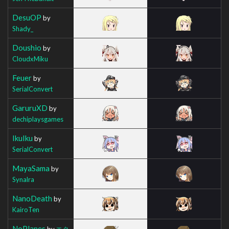
DesuOP
by
Shady_
Doushio
by
CloudxMiku
Feuer
by
SerialConvert
GaruruXD
by
dechiplaysgames
IkuIku
by
SerialConvert
MayaSama
by
Synalra
NanoDeath
by
KairoTen
NoPlanes
by
エク