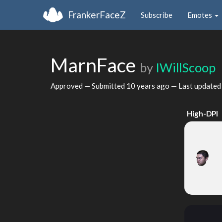
FrankerFaceZ
Subscribe
Emotes
MarnFace
by
IWillScoop
Approved — Submitted
10 years ago
— Last update
High-DPI