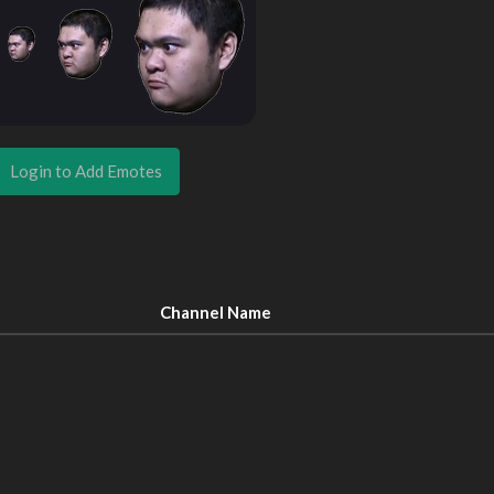
Login to Add Emotes
Channel Name