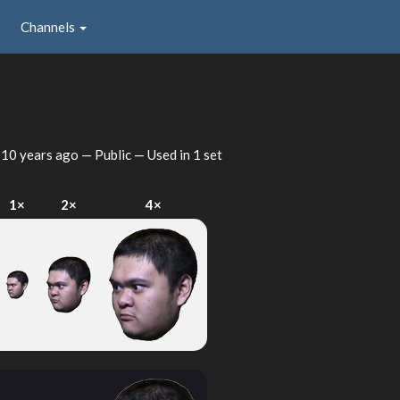
Channels
d
10 years ago
— Public — Used in 1 set
1×
2×
4×