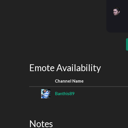
Emote Availability
Channel Name
Banthis89
Notes