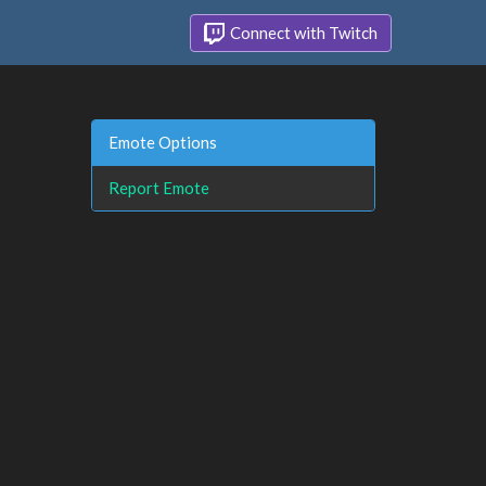
Connect with Twitch
Emote Options
Report Emote