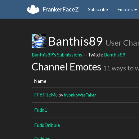
FrankerFaceZ
Subscribe
Emotes
Banthis89
User Cha
Banthis89's Submissions
— Twitch:
Banthis89
Channel Emotes
11 ways to 
Name
FF6FiteMe
by
KyonkoWasTaken
Fudd1
FuddDribble
Fuddler