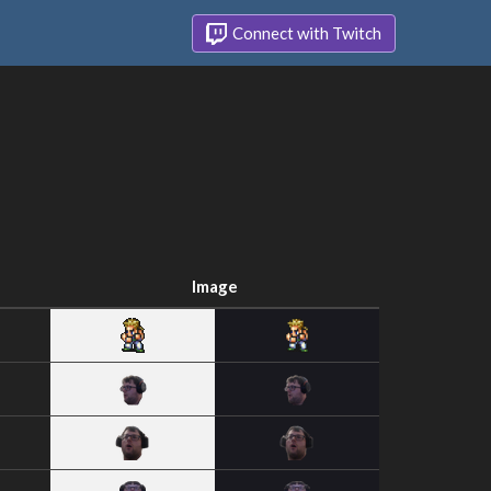
Connect with Twitch
Image