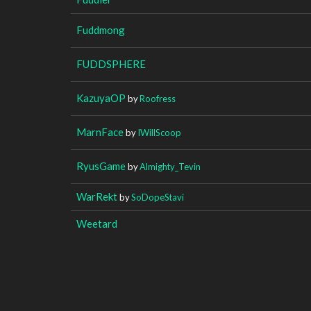
Fuddmong
FUDDSPHERE
KazuyaOP
by
Roofress
MarnFace
by
IWillScoop
RyusGame
by
Almighty_Tevin
WarRekt
by
SoDopeStavi
Weetard