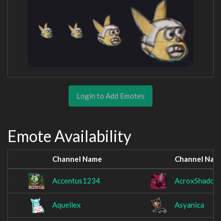
Login to Add Emotes
Emote Availability
Channel Name
Channel Nam
Accentus1234
AcroxShadow
Aquellex
Asyanica