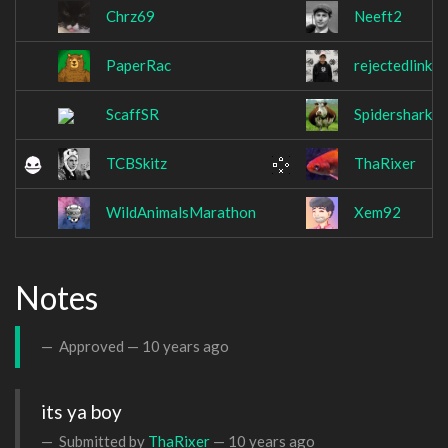
Chrz69
Neeft2
PaperRac
rejectedlink
ScaffSR
Spidershark5
TCBSkitz
ThaRixer
WildAnimalsMarathon
Xem92
Notes
Approved —
10 years ago
its ya boy
Submitted by
ThaRixer
—
10 years ago