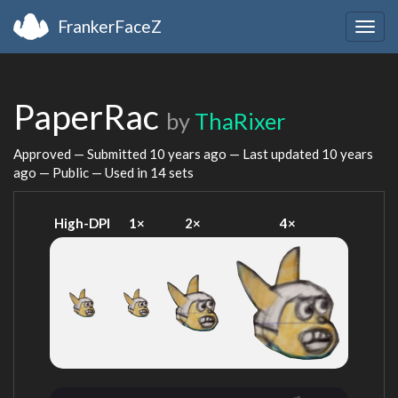
FrankerFaceZ
Togg
navig
PaperRac
by
ThaRixer
Approved — Submitted
10 years ago
— Last updated
10 years
ago
— Public — Used in 14 sets
High-DPI
1×
2×
4×