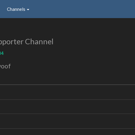
Channels
pporter Channel
34
woof