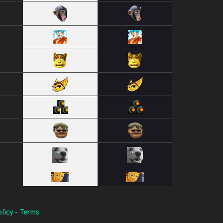
licy
-
Terms