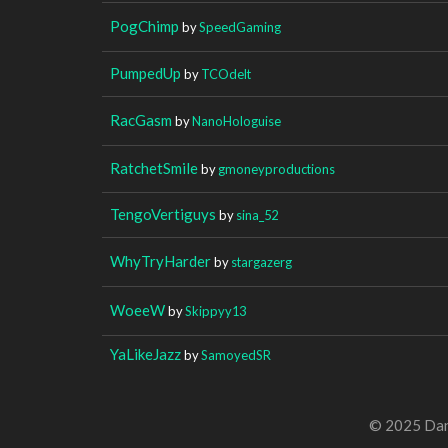
PogChimp
by
SpeedGaming
PumpedUp
by
TCOdelt
RacGasm
by
NanoHologuise
RatchetSmile
by
gmoneyproductions
TengoVertiguys
by
sina_52
WhyTryHarder
by
stargazerg
WoeeW
by
Skippyy13
YaLikeJazz
by
SamoyedSR
© 2025 Dan