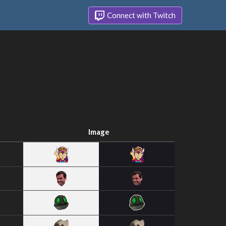
Connect with Twitch
Image