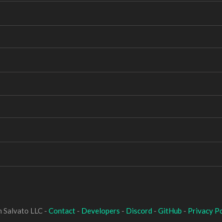
 Salvato LLC -
Contact
-
Developers
-
Discord
-
GitHub
-
Privacy Po