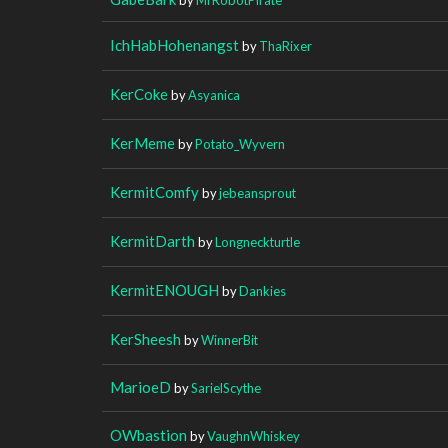
IchHabHohenangst
by
ThaRixer
KerCoke
by
Asyanica
KerMeme
by
Potato_Wyvern
KermitComfy
by
jebeansprout
KermitDarth
by
Longneckturtle
KermitENOUGH
by
Dankies
KerSheesh
by
WinnerBit
MarioeD
by
SarielScythe
OWbastion
by
VaughnWhiskey