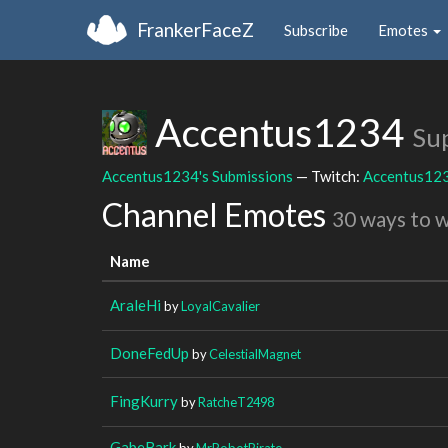
FrankerFaceZ
Subscribe
Emotes
Accentus1234
Su
Accentus1234's Submissions
— Twitch:
Accentus12
Channel Emotes
30 ways to 
Name
AraleHi
by
LoyalCavalier
DoneFedUp
by
CelestialMagnet
FingKurry
by
RatcheT2498
GabeBark
by
MrRobotPirate