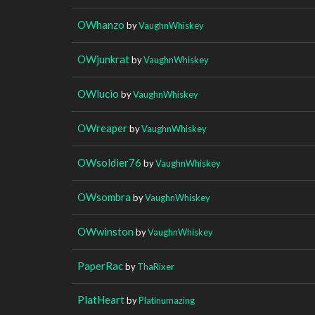
OWhanzo
by
VaughnWhiskey
OWjunkrat
by
VaughnWhiskey
OWlucio
by
VaughnWhiskey
OWreaper
by
VaughnWhiskey
OWsoldier76
by
VaughnWhiskey
OWsombra
by
VaughnWhiskey
OWwinston
by
VaughnWhiskey
PaperRac
by
ThaRixer
PlatHeart
by
Platinumazing