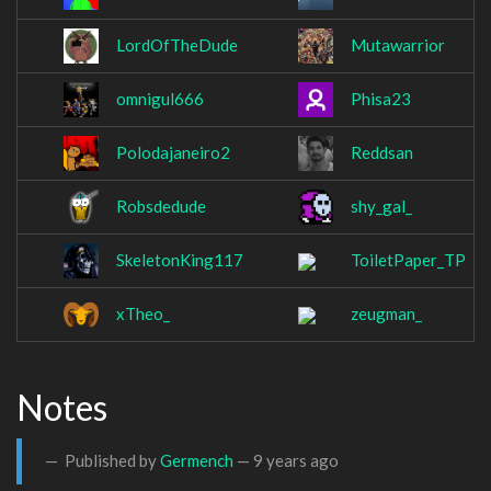
LordOfTheDude
Mutawarrior
omnigul666
Phisa23
Polodajaneiro2
Reddsan
Robsdedude
shy_gal_
SkeletonKing117
ToiletPaper_TP
xTheo_
zeugman_
Notes
Published by
Germench
—
9 years ago