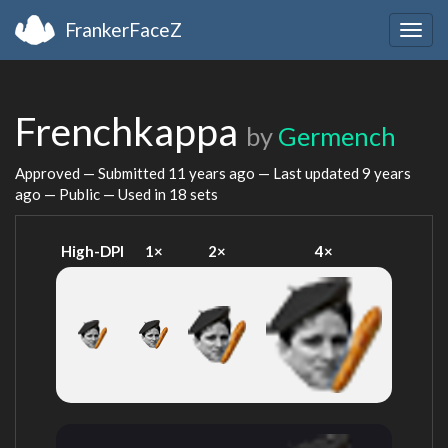
FrankerFaceZ
Togg
navig
Frenchkappa
by
Germench
Approved — Submitted
11 years ago
— Last updated
9 years
ago
— Public — Used in 18 sets
High-DPI
1×
2×
4×