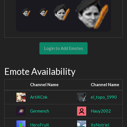
Login to Add Emotes
Emote Availability
Channel Name
Channel Name
ArtiKCnk
el_topo_1990
Germench
Hauy2002
HeroFruit
itsNotriel