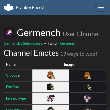
FrankerFaceZ
Togg
navig
Germench
User Channel
Germench's Submissions
— Twitch:
Germench
Channel Emotes
19 ways to woof
Name
Image
CivLoben
ExoBox
FennecHype
Frenchkappa