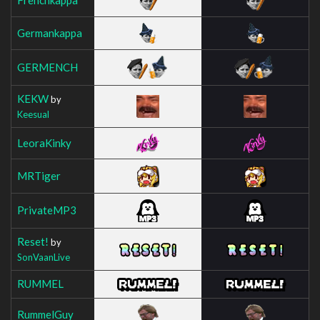
Germankappa
GERMENCH
KEKW
by
Keesual
LeoraKinky
MRTiger
PrivateMP3
Reset!
by
SonVaanLive
RUMMEL
RummelGuy