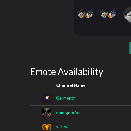
Emote Availability
Channel Name
Germench
omnigul666
xTheo_