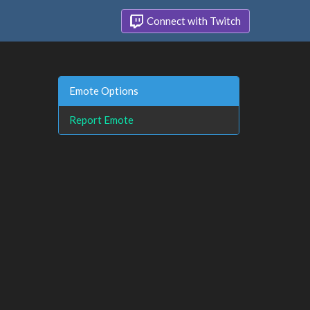
Connect with Twitch
Emote Options
Report Emote