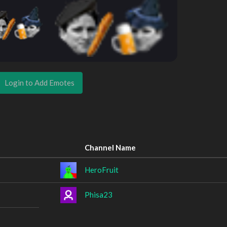
Login to Add Emotes
Channel Name
HeroFruit
Phisa23