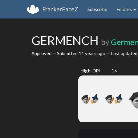
FrankerFaceZ
Subscribe
Emotes
GERMENCH
by
Germe
Approved — Submitted
11 years ago
— Last update
High-DPI
1×