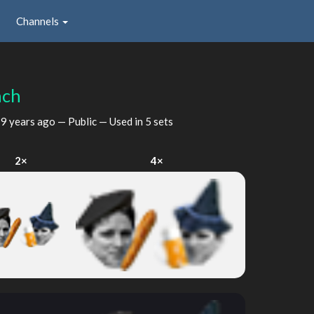
Channels
nch
d
9 years ago
— Public — Used in 5 sets
2×
4×