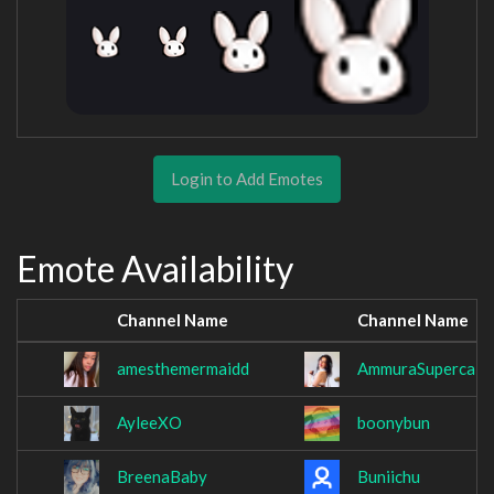
Login to Add Emotes
Emote Availability
Channel Name
Channel Name
amesthemermaidd
AmmuraSupercali
AyleeXO
boonybun
BreenaBaby
Buniichu