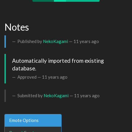
Notes
Published by
NekoKagami
—
11 years ago
Automatically imported from existing 
database.
Approved —
11 years ago
Submitted by
NekoKagami
—
11 years ago
Emote Options