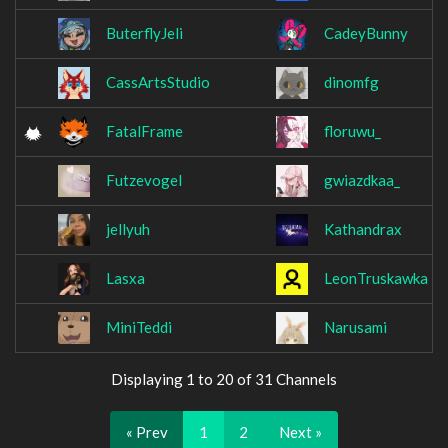
ButerflyJeli
CadeyBunny
CassArtsStudio
dinomfg
FatalFrame
floruwu_
Futzevogel
gwiazdkaa_
jellyuh
Kathandrax
Lasxa
LeonTruskawka
MiniTeddi
Narusami
Displaying 1 to 20 of 31 Channels
« Prev
1
2
Next »