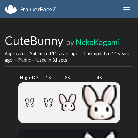
FrankerFaceZ
Togg
navig
CuteBunny
by
NekoKagami
Approved — Submitted
11 years ago
— Last updated
11 years
ago
— Public — Used in 31 sets
High-DPI
1×
2×
4×