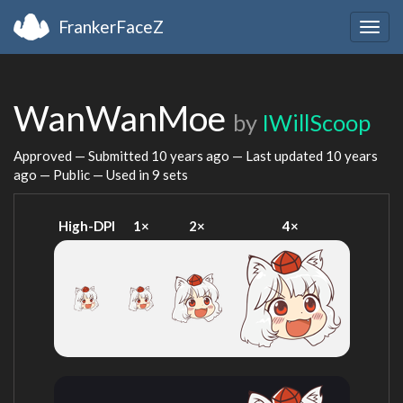
FrankerFaceZ
Togg
navig
WanWanMoe
by
IWillScoop
Approved — Submitted
10 years ago
— Last updated
10 years
ago
— Public — Used in 9 sets
High-DPI
1×
2×
4×