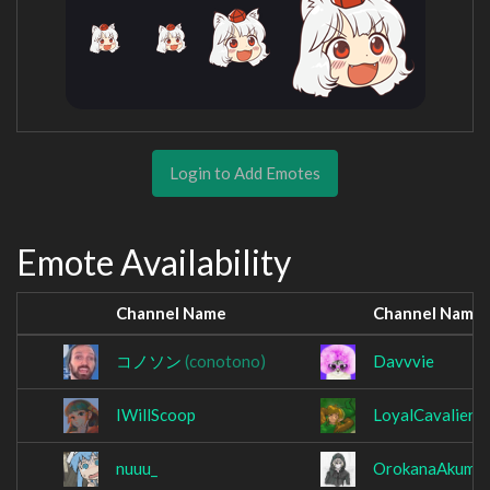
Login to Add Emotes
Emote Availability
Channel Name
Channel Name
コノソン
(conotono)
Davvvie
IWillScoop
LoyalCavalier
nuuu_
OrokanaAkuma