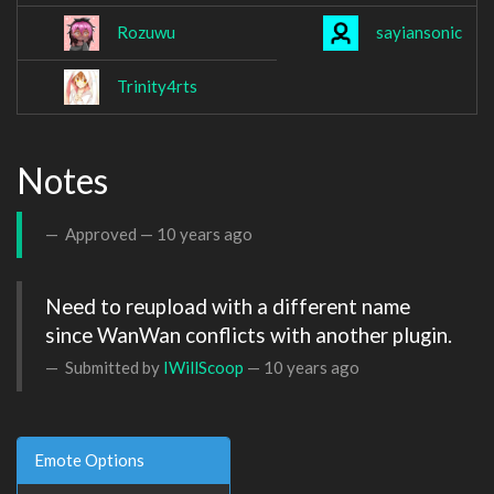
Rozuwu
sayiansonic
Trinity4rts
Notes
Approved —
10 years ago
Need to reupload with a different name  
since WanWan conflicts with another plugin.
Submitted by
IWillScoop
—
10 years ago
Emote Options