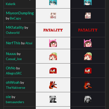
Kelerik
MiyeonDumpling
by
BeCapy
MKfatality
by
Outworld
NerfThis
by
Atsui
Nuuuu
by
Casual_Joe
OhNo
by
AllegroSRC
ohWoah
by
TheYukiverse
oie
by
bensaunders