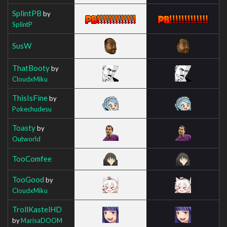
SplintPB
by
SplintP
SusW
ThatBooty
by
CloudxMiku
ThisIsFine
by
Pokechudesu
Toasty
by
Outworld
TooComfee
TooGood
by
CloudxMiku
TrollKastelHD
by
MarisaDOOM