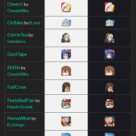
Cheers!
by
CloudxMiku
CirBaka
by
B_mol
CorrinTea
by
Icematoro
DuctTape
EhEhh
by
CloudxMiku
FailCrow
FeelsBadFlan
by
Flandre5carlet
FeenaWhat
by
El_Schago