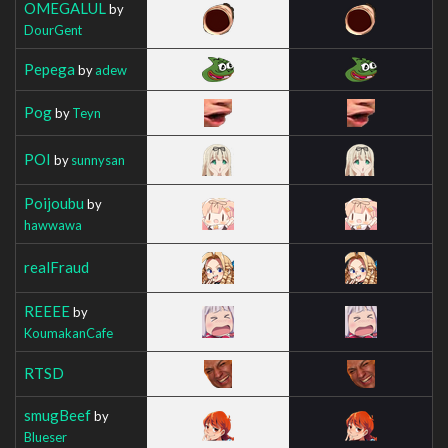
OMEGALUL
by
DourGent
Pepega
by
adew
Pog
by
Teyn
POI
by
sunnysan
Poijoubu
by
hawwawa
realFraud
REEEE
by
KoumakanCafe
RTSD
smugBeef
by
Blueser