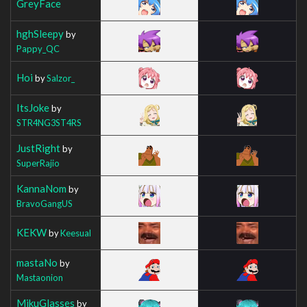
GreyFace
hghSleepy
by
Pappy_QC
Hoi
by
Salzor_
ItsJoke
by
STR4NG3ST4RS
JustRight
by
SuperRajio
KannaNom
by
BravoGangUS
KEKW
by
Keesual
mastaNo
by
Mastaonion
MikuGlasses
by