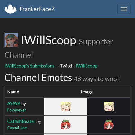
FrankerFaceZ
Togg
navig
IWillScoop
Supporter
Channel
IWillScoop's Submissions
— Twitch:
IWillScoop
Channel Emotes
48 ways to woof
Name
Image
AYAYA
by
FoveVever
CatfishBeater
by
Casual_Joe