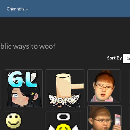
Channels
blic ways to woof
Sort By