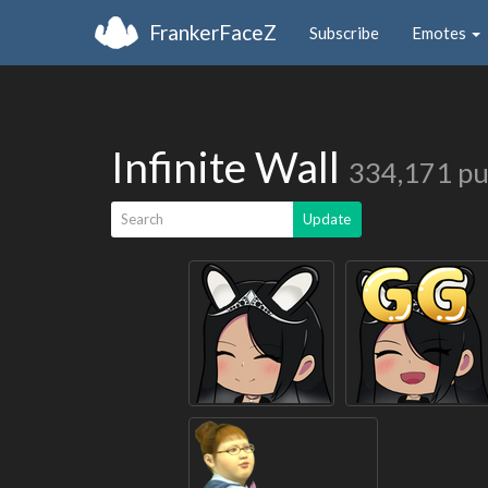
FrankerFaceZ
Subscribe
Emotes
Infinite Wall
334,171 pu
Search
Update