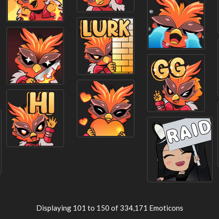
Displaying 101 to 150 of 334,171 Emoticons