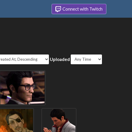
Connect with Twitch
Uploaded