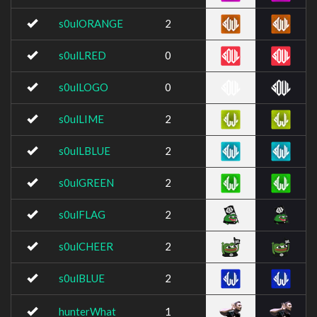
s0ulORANGE
2
s0ulLRED
0
s0ulLOGO
0
s0ulLIME
2
s0ulLBLUE
2
s0ulGREEN
2
s0ulFLAG
2
s0ulCHEER
2
s0ulBLUE
2
hunterWhat
1