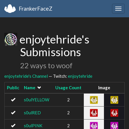
FrankerFaceZ
Togg
navig
enjoytehride's
Submissions
22 ways to woof
enjoytehride's Channel
— Twitch:
enjoytehride
Public
Name
Usage Count
Image
s0ulYELLOW
2
s0ulRED
2
s0ulPINK
2