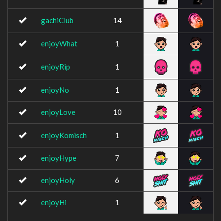
gachiClub
14
enjoyWhat
1
enjoyRip
1
enjoyNo
1
enjoyLove
10
enjoyKomisch
1
enjoyHype
7
enjoyHoly
6
enjoyHi
1