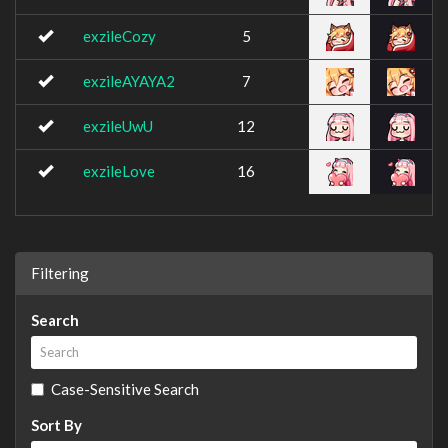
exzileCozy
5
exzileAYAYA2
7
exzileUwU
12
exzileLove
16
Filtering
Search
Case-Sensitive Search
Sort By