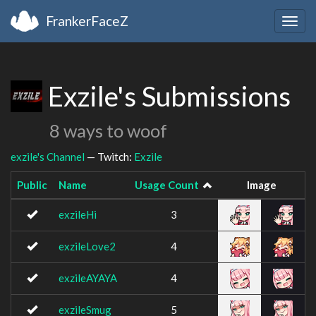
FrankerFaceZ
Togg
navig
Exzile's Submissions
8 ways to woof
exzile's Channel
— Twitch:
Exzile
Public
Name
Usage Count
Image
exzileHi
3
exzileLove2
4
exzileAYAYA
4
exzileSmug
5