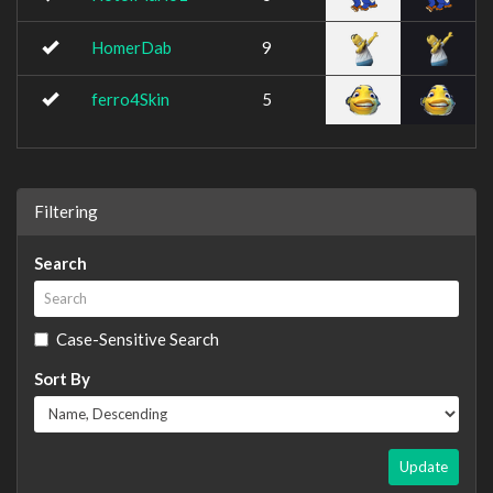
HomerDab
9
ferro4Skin
5
Filtering
Search
Case-Sensitive Search
Sort By
Update