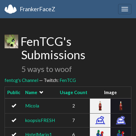
FrankerFaceZ
Togg
navig
FenTCG's
Submissions
5 ways to woof
fentcg's Channel
— Twitch:
FenTCG
Public
Name
Usage Count
Image
Micola
2
koopsisFRESH
7
HotelMario1
6